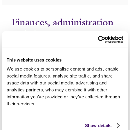
Finances, administration
and the estate
How do I deal with the deceased
person's estate?
This website uses cookies
What should I do with the
We use cookies to personalise content and ads, enable
deceased person's passport?
social media features, analyse site traffic, and share
usage data with our social media, advertising and
What happens if I can’t afford a
analytics partners, who may combine it with other
funeral?
information you've provided or they've collected through
their services.
How to address money worries
following the death of a loved
one?
Show details