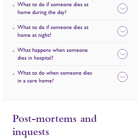
What to do if someone dies at
home during the day?
What to do if someone dies at
home at night?
What happens when someone
dies in hospital?
What to do when someone dies
in a care home?
Post-mortems and
inquests