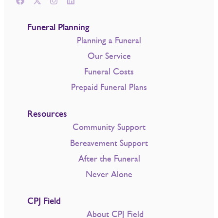
Funeral Planning
Planning a Funeral
Our Service
Funeral Costs
Prepaid Funeral Plans
Resources
Community Support
Bereavement Support
After the Funeral
Never Alone
CPJ Field
About CPJ Field