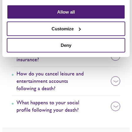
What happens to a bank account
Allow all
when someone dies?
Customize
What happens to utility bills
when someone dies?
Deny
How do you make a claim on life
insurance?
How do you cancel leisure and
entertainment accounts
following a death?
What happens to your social
profile following your death?