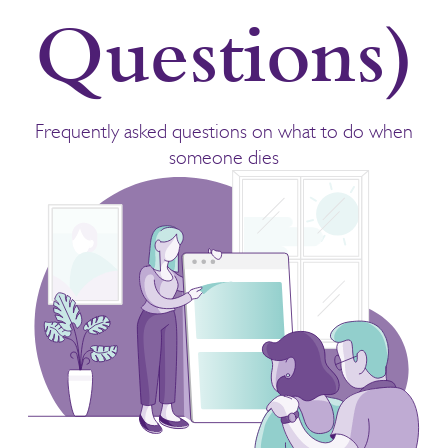
Questions)
Frequently asked questions on what to do when
someone dies