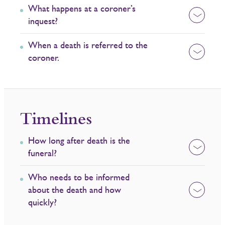
What happens at a coroner’s
inquest?
When a death is referred to the
coroner.
Timelines
How long after death is the
funeral?
Who needs to be informed
about the death and how
quickly?