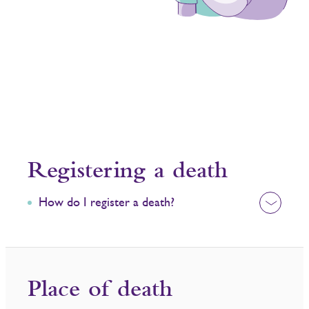
Registering a death​
How do I register a death?
Place of death