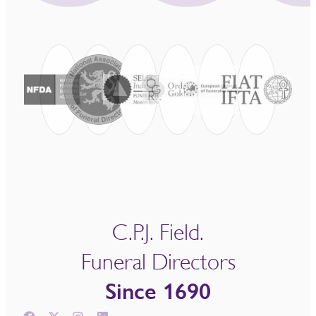
C.P.J. Field.
Funeral Directors
Since 1690