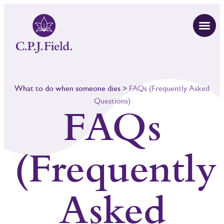
What to do when someone dies
>
FAQs (Frequently Asked
Questions)
FAQs
(Frequently
Asked