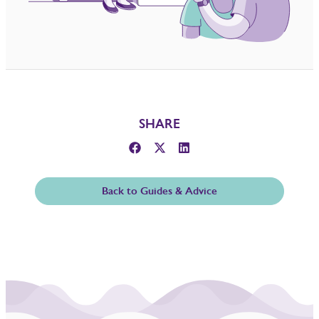
SHARE
Back to Guides & Advice