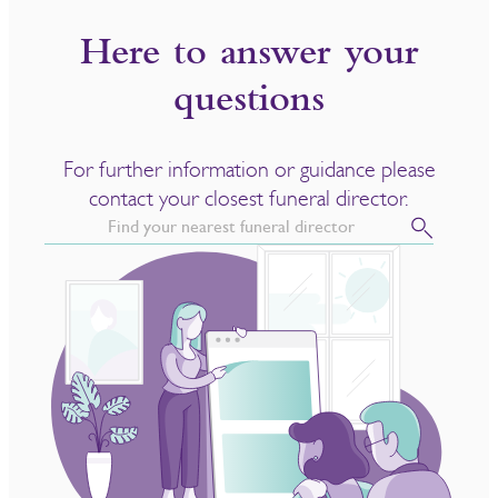
Here to answer your
questions
For further information or guidance please
contact your closest funeral director.