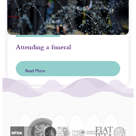
Attending a funeral
Read More