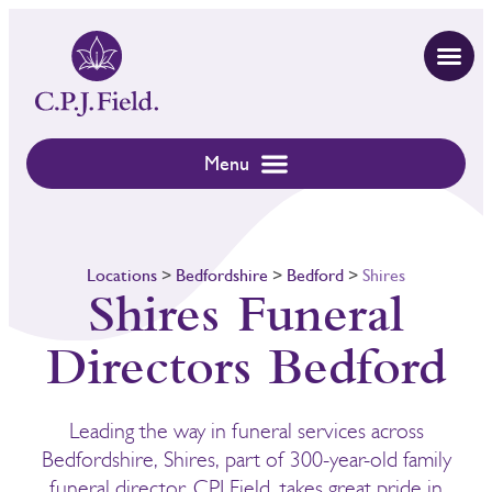
Locations
>
Bedfordshire
>
Bedford
>
Shires
Shires Funeral
Directors Bedford
Leading the way in funeral services across
Bedfordshire, Shires, part of 300-year-old family
funeral director, CPJ Field, takes great pride in