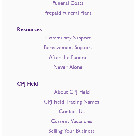
Funeral Costs
Prepaid Funeral Plans
Resources
Community Support
Bereavement Support
After the Funeral
Never Alone
CPJ Field
About CPJ Field
CPJ Field Trading Names
Contact Us
Current Vacancies
Selling Your Business