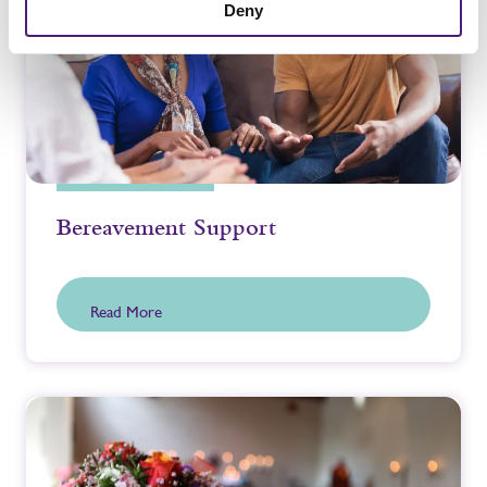
Deny
Bereavement Support
Read More