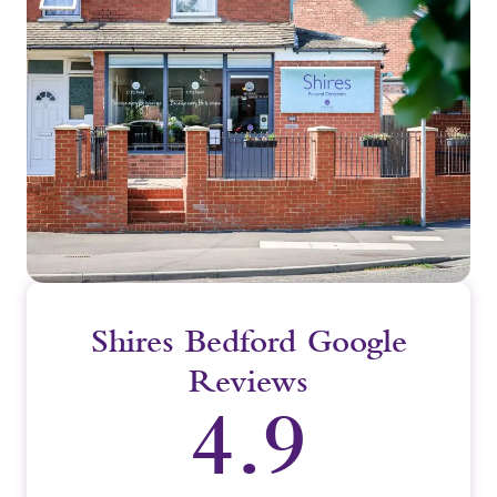
Shires Bedford Google
Reviews
4.9