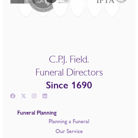
C.P.J. Field.
Funeral Directors
Since 1690
Funeral Planning
Planning a Funeral
Our Service