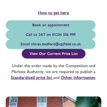
How to get here
Book an appointment
Call us 24/7 on 01234 356 999
Email
shires.bedford@cpjfield.co.uk
View Our Current Price List
Under the order made by the Competition and
Markets Authority, we are required to publish a
Standardised price list
and
Other information
.