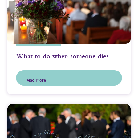
What to do when someone dies
Read More