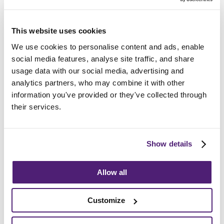
Frequently Asked
Questions
This website uses cookies
We use cookies to personalise content and ads, enable
How do I choose the right funeral director?
social media features, analyse site traffic, and share
usage data with our social media, advertising and
How long after death is the funeral?
analytics partners, who may combine it with other
information you've provided or they've collected through
their services.
What support can we provide?
Show details
Allow all
Guides and Advice
Customize