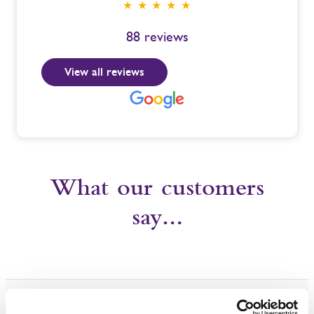
★ ★ ★ ★ ★
88
reviews
View all reviews
What our customers
say…