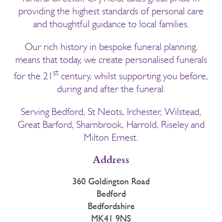
providing the highest standards of personal care
and thoughtful guidance to local families.
Our rich history in bespoke funeral planning,
means that today, we create personalised funerals
st
for the 21
century, whilst supporting you before,
during and after the funeral.
Serving Bedford, St Neots, Irchester, Wilstead,
Great Barford, Sharnbrook, Harrold, Riseley and
Milton Ernest.
Address
360 Goldington Road
Bedford
Bedfordshire
MK41 9NS