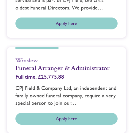
service and is part of CPJ Field, the UK’s
oldest Funeral Directors. We provide…
Apply here
Winslow
Funeral Arranger & Administrator
Full time,
£25,775.88
CPJ Field & Company Ltd, an independent and
family owned funeral company, require a very
special person to join our…
Apply here