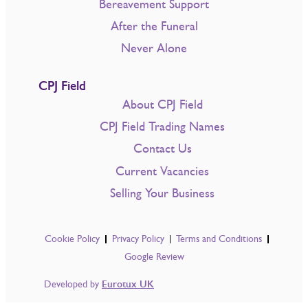
Bereavement Support
After the Funeral
Never Alone
CPJ Field
About CPJ Field
CPJ Field Trading Names
Contact Us
Current Vacancies
Selling Your Business
Cookie Policy
Privacy Policy
Terms and Conditions
Google Review
Developed by
Eurotux UK