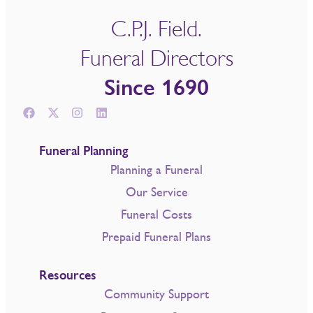
C.P.J. Field.
Funeral Directors
Since 1690
Funeral Planning
Planning a Funeral
Our Service
Funeral Costs
Prepaid Funeral Plans
Resources
Community Support