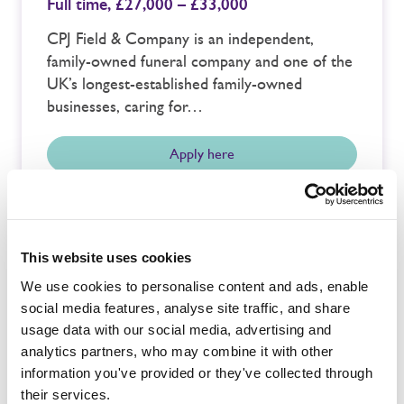
Full time,
£27,000 – £33,000
CPJ Field & Company is an independent,
family-owned funeral company and one of the
UK’s longest-established family-owned
businesses, caring for…
Apply here
This website uses cookies
Buckinghamshire
We use cookies to personalise content and ads, enable
Funeral Service Team Member
social media features, analyse site traffic, and share
Full time,
£25,775.88
usage data with our social media, advertising and
CPJ Field & Company Ltd, an independent and
analytics partners, who may combine it with other
family owned funeral company, require a very
information you've provided or they've collected through
special person to join our…
their services.