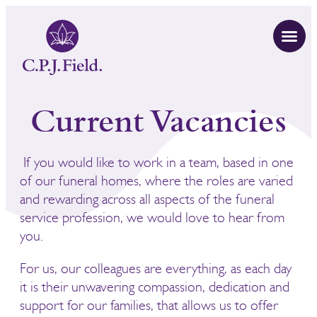
Current Vacancies
If you would like to work in a team, based in one
of our funeral homes, where the roles are varied
and rewarding across all aspects of the funeral
service profession, we would love to hear from
you.
For us, our colleagues are everything, as each day
it is their unwavering compassion, dedication and
support for our families, that allows us to offer