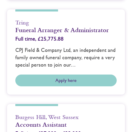
Tring
Funeral Arranger & Administrator
Full time,
£25,775.88
CPJ Field & Company Ltd, an independent and
family owned funeral company, require a very
special person to join our…
Apply here
Burgess Hill
,
West Sussex
Accounts Assistant