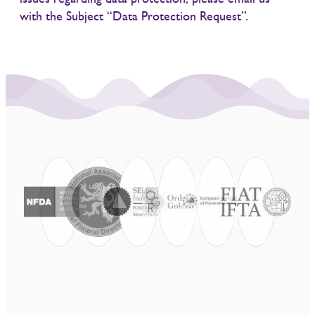
with the Subject “Data Protection Request”.