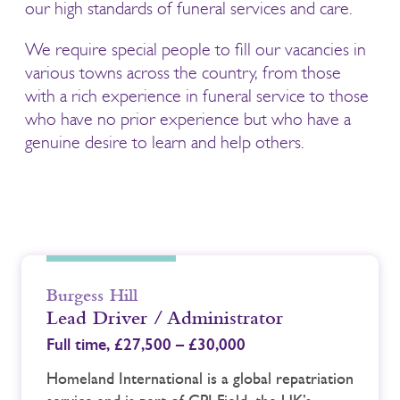
our high standards of funeral services and care.
We require special people to fill our vacancies in
various towns across the country, from those
with a rich experience in funeral service to those
who have no prior experience but who have a
genuine desire to learn and help others.
Burgess Hill
Lead Driver / Administrator
Full time,
£27,500 – £30,000
Homeland International is a global repatriation