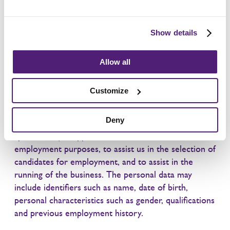
Apply here
Show details
Allow all
Privacy notice – job applicants
Customize
We process personal data relating to those who
Deny
apply for job vacancies with us or who send
speculative job applications to us. We do this for
employment purposes, to assist us in the selection of
candidates for employment, and to assist in the
running of the business. The personal data may
include identifiers such as name, date of birth,
personal characteristics such as gender, qualifications
and previous employment history.