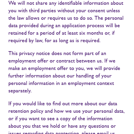
We will not share any identifiable information about
you with third parties without your consent unless
the law allows or requires us to do so. The personal
data provided during an application process will be
retained for a period of at least six months or, if
required by law, for as long as is required.
This privacy notice does not form part of an
employment offer or contract between us. If we
make an employment offer to you, we will provide
further information about our handling of your
personal information in an employment context
separately.
If you would like to find out more about our data
retention policy and how we use your personal data,
or if you want to see a copy of the information
about you that we hold or have any questions or
issues regarding data protection, please email us