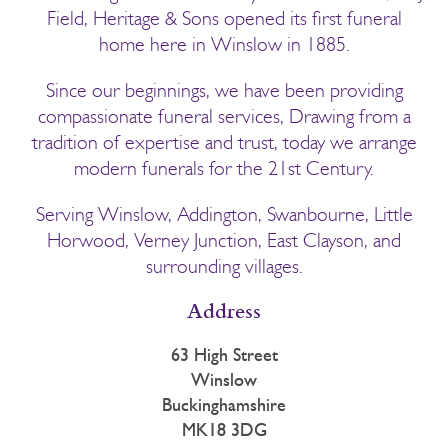
Field, Heritage & Sons opened its first funeral
home here in Winslow in 1885.
Since our beginnings, we have been providing
compassionate funeral services, Drawing from a
tradition of expertise and trust, today we arrange
modern funerals for the 21st Century.
Serving Winslow, Addington, Swanbourne, Little
Horwood, Verney Junction, East Clayson, and
surrounding villages.
Address
63 High Street
Winslow
Buckinghamshire
MK18 3DG