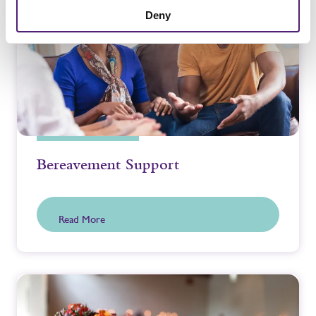
Deny
Bereavement Support
Read More