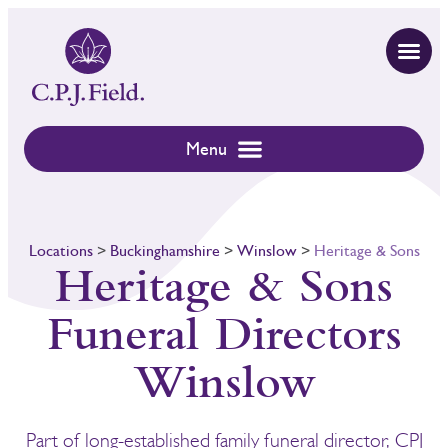
Locations
>
Buckinghamshire
>
Winslow
>
Heritage & Sons
Heritage & Sons
Funeral Directors
Winslow
Part of long-established family funeral director, CPJ