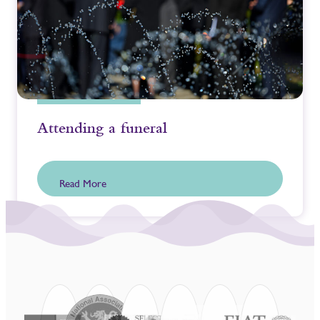
Attending a funeral
Read More