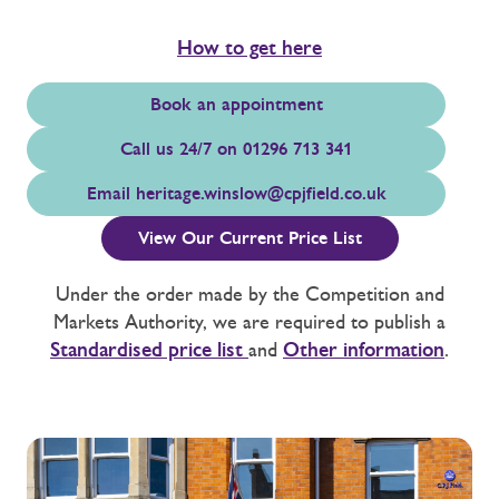
How to get here
Book an appointment
Call us 24/7 on 01296 713 341
Email
heritage.winslow@cpjfield.co.uk
View Our Current Price List
Under the order made by the Competition and
Markets Authority, we are required to publish a
Standardised price list
and
Other information
.