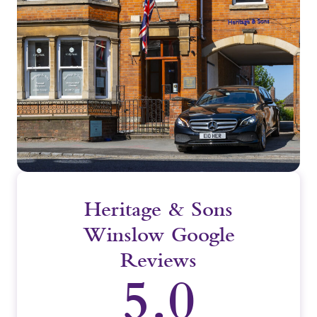
Heritage & Sons
Winslow Google
Reviews
5.0