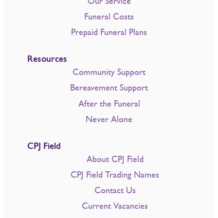
Our Service
Funeral Costs
Prepaid Funeral Plans
Resources
Community Support
Bereavement Support
After the Funeral
Never Alone
CPJ Field
About CPJ Field
CPJ Field Trading Names
Contact Us
Current Vacancies