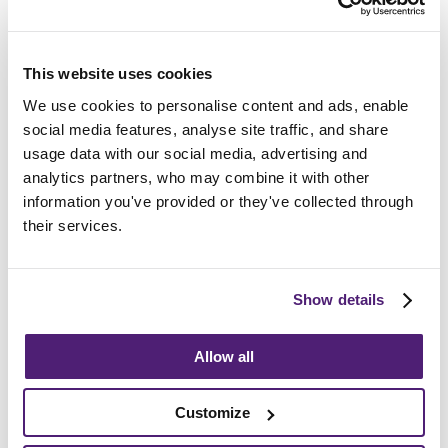
Frequently Asked
This website uses cookies
Questions
We use cookies to personalise content and ads, enable
social media features, analyse site traffic, and share
How do I choose the right funeral director?
usage data with our social media, advertising and
analytics partners, who may combine it with other
How long after death is the funeral?
information you've provided or they've collected through
their services.
What support can we provide?
Show details
Allow all
Guides and Advice
Customize