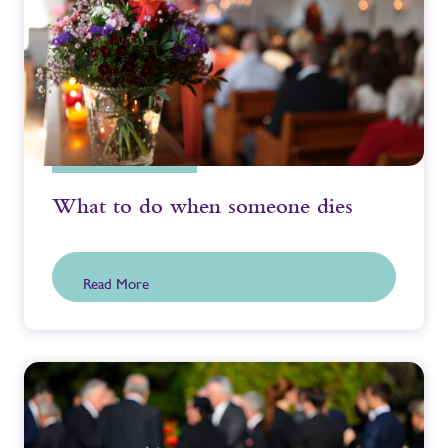
What to do when someone dies
Read More