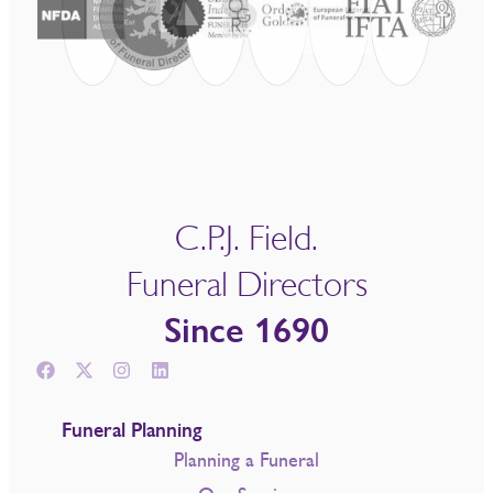
C.P.J. Field.
Funeral Directors
Since 1690
Funeral Planning
Planning a Funeral