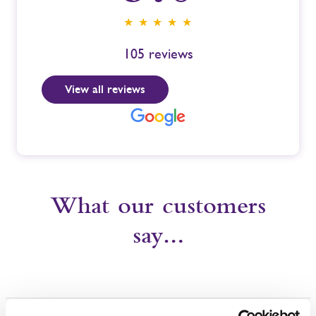
★ ★ ★ ★ ★
105
reviews
View all reviews
What our customers
say…