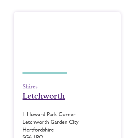
Shires
Letchworth
1 Howard Park Corner
Letchworth Garden City
Hertfordshire
SG6 1PQ