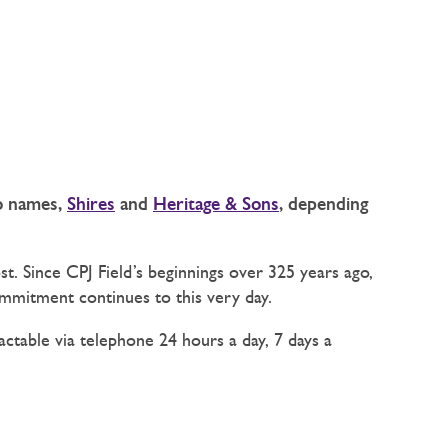
wo names,
Shires
and
Heritage & Sons
, depending
t. Since CPJ Field’s beginnings over 325 years ago,
commitment continues to this very day.
ctable via telephone 24 hours a day, 7 days a