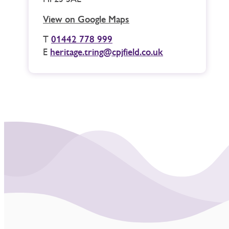
View on Google Maps
T
01442 778 999
E
heritage.tring@cpjfield.co.uk