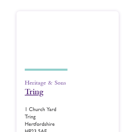
Heritage & Sons
Tring
1 Church Yard
Tring
Hertfordshire
HP23 5AE