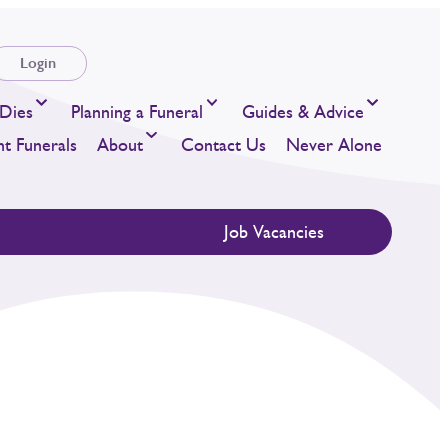
Login
Dies
Planning a Funeral
Guides & Advice
t Funerals
About
Contact Us
Never Alone
Job Vacancies