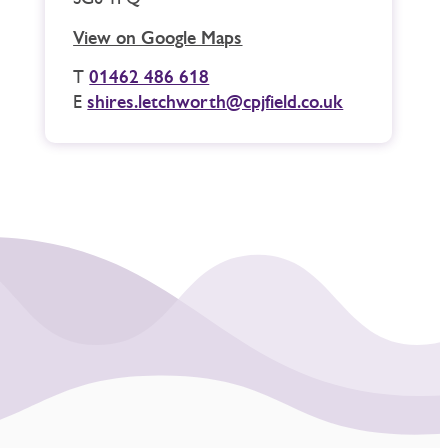
View on Google Maps
T
01462 486 618
E
shires.letchworth@cpjfield.co.uk