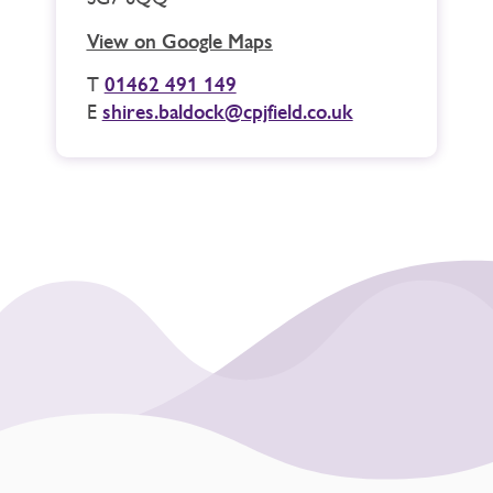
View on Google Maps
T
01462 491 149
E
shires.baldock@cpjfield.co.uk