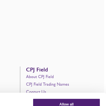
CPJ Field
About CPJ Field
CPJ Field Trading Names
Contact Us
Current Vacancies
Allow all