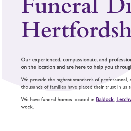
Funeral Di
Hertfordsh
Our experienced, compassionate, and professio
on the location and are here to help you through 
We provide the highest standards of professional, 
thousands of families have placed their trust in us
We have funeral homes located in
Baldock
,
Letch
week.