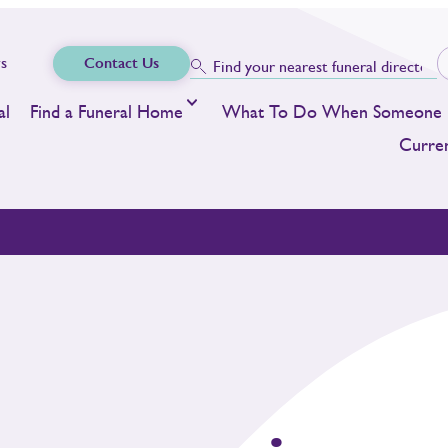
s
Contact Us
al
Find a Funeral Home
What To Do When Someone 
Curren