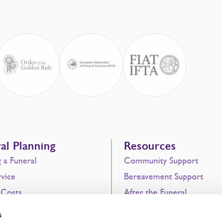
al Planning
Resources
g a Funeral
Community Support
vice
Bereavement Support
 Costs
After the Funeral
 Funeral Plans
Never Alone
s