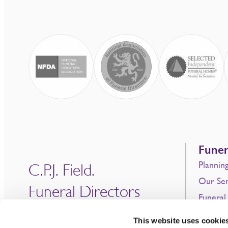
Funer
Plannin
C.P.J. Field.
Our Ser
Funeral Directors
Funeral
Since 1690
Prepaid
This website uses cookie