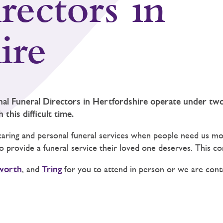
rectors in
ire
nal Funeral Directors in Hertfordshire operate under t
this difficult time.
caring and personal funeral services when people need us mos
 to provide a funeral service their loved one deserves. This 
worth
, and
Tring
for you to attend in person or we are conta