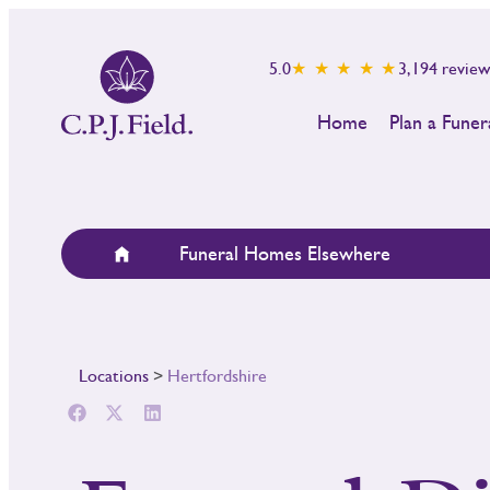
5.0
★ ★ ★ ★ ★
3,194
review
Home
Plan a Funer
Funeral Homes Elsewhere
Locations
>
Hertfordshire