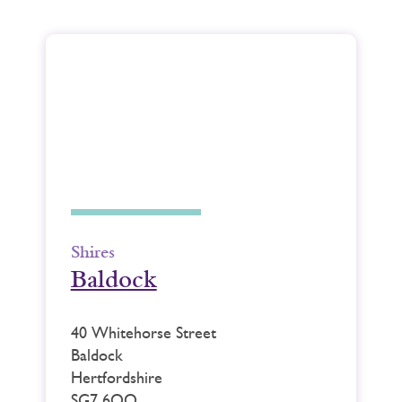
Shires
Baldock
40 Whitehorse Street
Baldock
Hertfordshire
SG7 6QQ