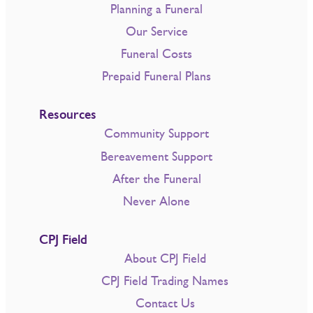
Planning a Funeral
Our Service
Funeral Costs
Prepaid Funeral Plans
Resources
Community Support
Bereavement Support
After the Funeral
Never Alone
CPJ Field
About CPJ Field
CPJ Field Trading Names
Contact Us