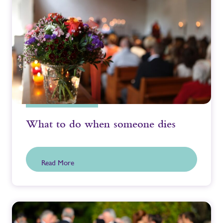
What to do when someone dies
Read More