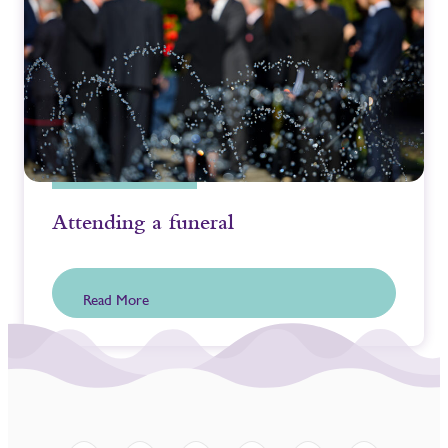
Attending a funeral
Read More