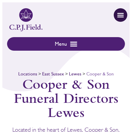
Locations
>
East Sussex
>
Lewes
>
Cooper & Son
Cooper & Son
Funeral Directors
Lewes
Located in the heart of Lewes, Cooper & Son,