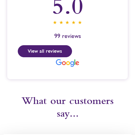
5.0
★ ★ ★ ★ ★
99
reviews
View all reviews
What our customers
say…