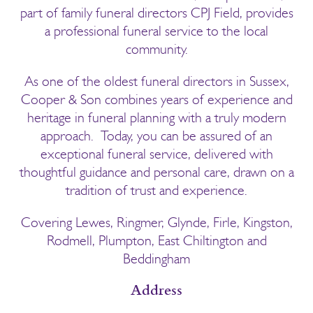
part of family funeral directors CPJ Field, provides
a professional funeral service to the local
community.
As one of the oldest funeral directors in Sussex,
Cooper & Son combines years of experience and
heritage in funeral planning with a truly modern
approach. Today, you can be assured of an
exceptional funeral service, delivered with
thoughtful guidance and personal care, drawn on a
tradition of trust and experience.
Covering Lewes, Ringmer, Glynde, Firle, Kingston,
Rodmell, Plumpton, East Chiltington and
Beddingham
Address