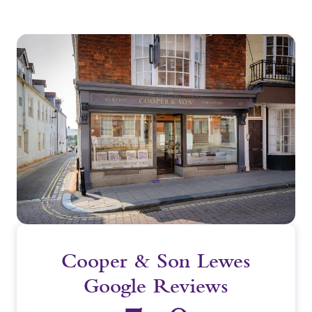
Cooper & Son Lewes
Google Reviews