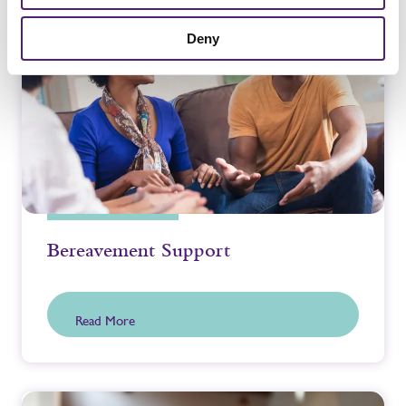
Deny
Bereavement Support
Read More