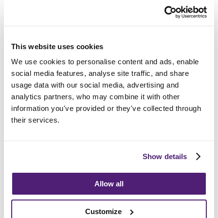
Frequently Asked
This website uses cookies
Questions
We use cookies to personalise content and ads, enable
social media features, analyse site traffic, and share
usage data with our social media, advertising and
How do I choose the right funeral director?
analytics partners, who may combine it with other
information you've provided or they've collected through
How long after death is the funeral?
their services.
What support can we provide?
Show details
Allow all
Guides and Advice
Customize