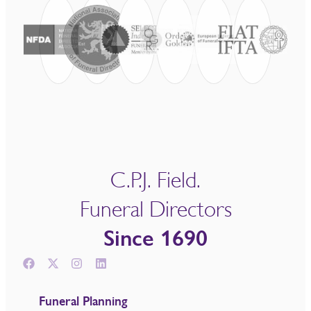
C.P.J. Field.
Funeral Directors
Since 1690
Funeral Planning