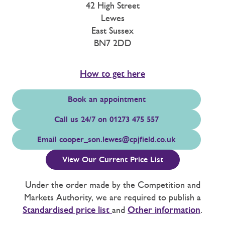
42 High Street
Lewes
East Sussex
BN7 2DD
How to get here
Book an appointment
Call us 24/7 on 01273 475 557
Email
cooper_son.lewes@cpjfield.co.uk
View Our Current Price List
Under the order made by the Competition and
Markets Authority, we are required to publish a
Standardised price list
and
Other information
.