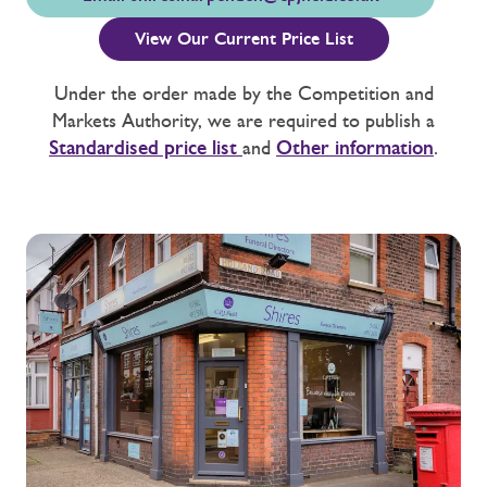
View Our Current Price List
Under the order made by the Competition and
Markets Authority, we are required to publish a
Standardised price list
and
Other information
.