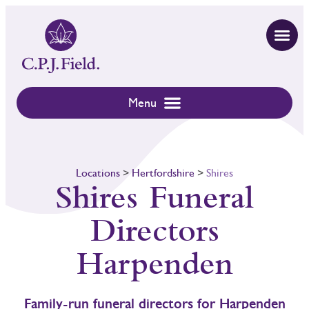
Locations
>
Hertfordshire
>
Shires
Shires Funeral
Directors
Harpenden
Family-run funeral directors for Harpenden