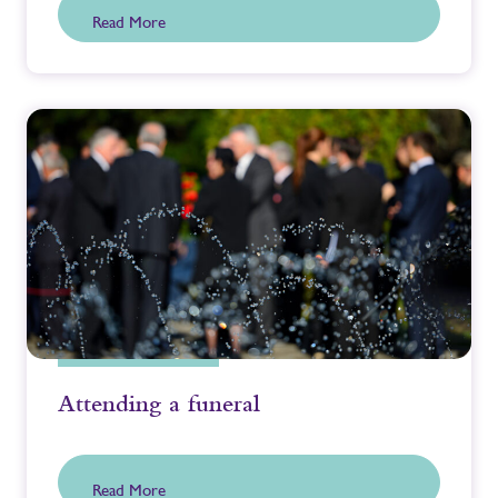
Read More
Attending a funeral
Read More