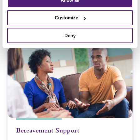
Allow all
Customize
Deny
Guides and Advice
Bereavement Support