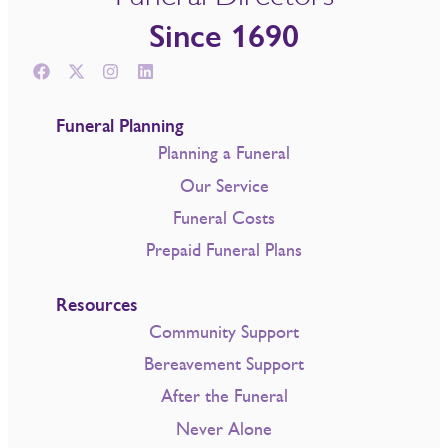
Since 1690
Funeral Planning
Planning a Funeral
Our Service
Funeral Costs
Prepaid Funeral Plans
Resources
Community Support
Bereavement Support
After the Funeral
Never Alone