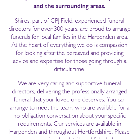
and the surrounding areas.
Shires, part of CPJ Field, experienced funeral
directors for over 300 years, are proud to arrange
funerals for local families in the Harpenden area.
At the heart of everything we do is compassion
for looking after the bereaved and providing
advice and expertise for those going through a
difficult time.
We are very caring and supportive funeral
directors, delivering the professionally arranged
funeral that your loved one deserves. You can
arrange to meet the team, who are available for a
no-obligation conversation about your specific
requirements. Our services are available in
Harpenden and throughout Hertfordshire. Please