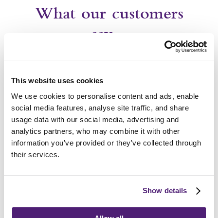
What our customers
say…
This website uses cookies
We use cookies to personalise content and ads, enable
Frequently Asked
social media features, analyse site traffic, and share
usage data with our social media, advertising and
Questions
analytics partners, who may combine it with other
information you've provided or they've collected through
their services.
How do I choose the right funeral director?
How long after death is the funeral?
Show details
What support can we provide?