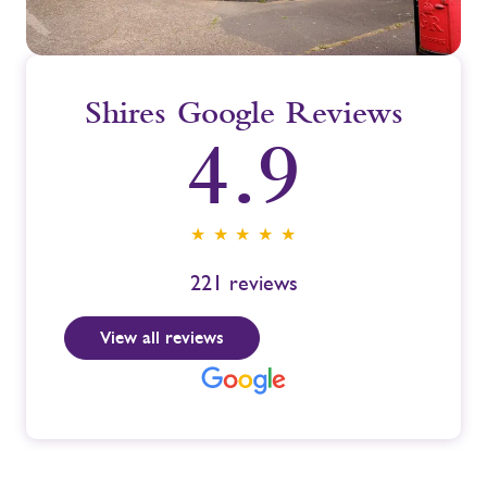
Shires Google Reviews
4.9
★ ★ ★ ★ ★
221
reviews
View all reviews