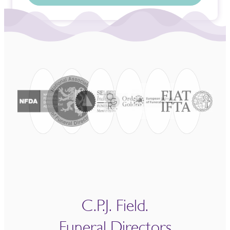
C.P.J. Field.
Funeral Directors