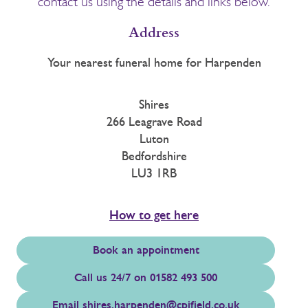
contact us using the details and links below.
Address
Your nearest funeral home for Harpenden
Shires
266 Leagrave Road
Luton
Bedfordshire
LU3 1RB
How to get here
Book an appointment
Call us 24/7 on 01582 493 500
Email
shires.harpenden@cpjfield.co.uk