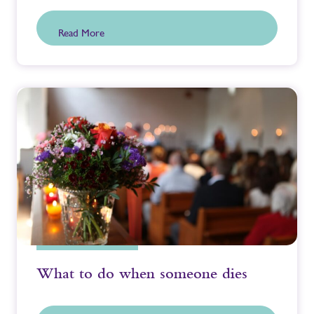
Read More
What to do when someone dies