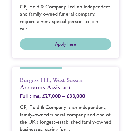
CPJ Field & Company Ltd, an independent
and family owned funeral company,
require a very special person to join
our…
Apply here
Burgess Hill
,
West Sussex
Accounts Assistant
Full time,
£27,000 – £33,000
CPJ Field & Company is an independent,
family-owned funeral company and one of
the UK’s longest-established family-owned
businesses, caring for…