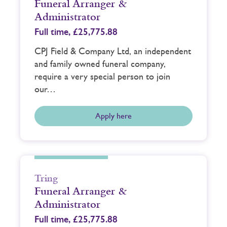
Funeral Arranger &
Administrator
Full time,
£25,775.88
CPJ Field & Company Ltd, an independent
and family owned funeral company,
require a very special person to join
our…
Apply here
Tring
Funeral Arranger &
Administrator
Full time,
£25,775.88