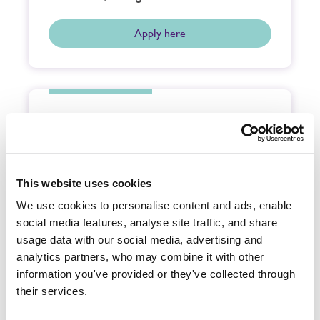
Apply here
Buckinghamshire
Funeral Service Team Member
Full time,
£25,775.88
This website uses cookies
CPJ Field & Company Ltd, an independent
and family owned funeral company,
We use cookies to personalise content and ads, enable
require a very special person to join
social media features, analyse site traffic, and share
our…
usage data with our social media, advertising and
analytics partners, who may combine it with other
information you've provided or they've collected through
Apply here
their services.