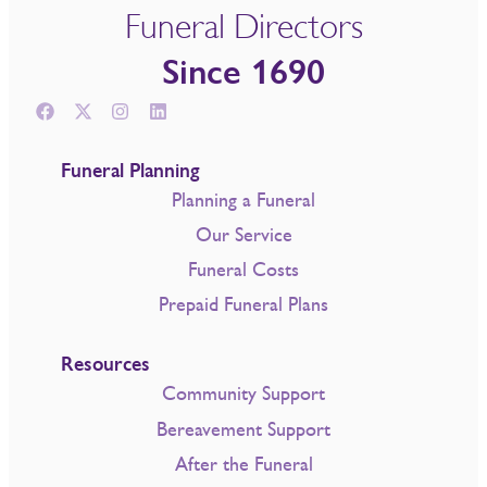
Funeral Directors
Since 1690
Funeral Planning
Planning a Funeral
Our Service
Funeral Costs
Prepaid Funeral Plans
Resources
Community Support
Bereavement Support
After the Funeral