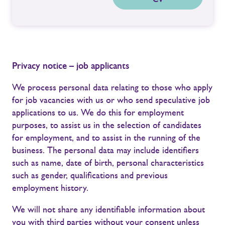
Privacy notice – job applicants
We process personal data relating to those who apply
for job vacancies with us or who send speculative job
applications to us. We do this for employment
purposes, to assist us in the selection of candidates
for employment, and to assist in the running of the
business. The personal data may include identifiers
such as name, date of birth, personal characteristics
such as gender, qualifications and previous
employment history.
We will not share any identifiable information about
you with third parties without your consent unless