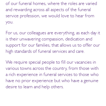
of our funeral homes, where the roles are varied
and rewarding across all aspects of the funeral
service profession, we would love to hear from
you.
For us, our colleagues are everything, as each day it
is their unwavering compassion, dedication and
support for our families, that allows us to offer our
high standards of funeral services and care.
We require special people to fill our vacancies in
various towns across the country, from those with
a rich experience in funeral services to those who
have no prior experience but who have a genuine
desire to learn and help others.