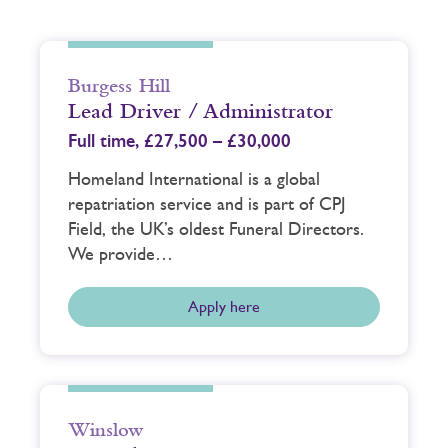
Burgess Hill
Lead Driver / Administrator
Full time,
£27,500 – £30,000
Homeland International is a global
repatriation service and is part of CPJ
Field, the UK’s oldest Funeral Directors.
We provide…
Apply here
Winslow