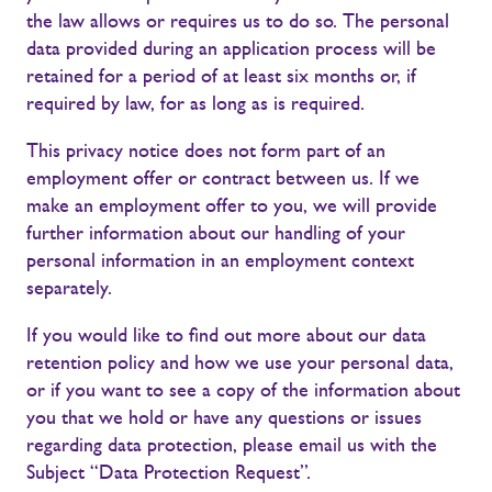
the law allows or requires us to do so. The personal
data provided during an application process will be
retained for a period of at least six months or, if
required by law, for as long as is required.
This privacy notice does not form part of an
employment offer or contract between us. If we
make an employment offer to you, we will provide
further information about our handling of your
personal information in an employment context
separately.
If you would like to find out more about our data
retention policy and how we use your personal data,
or if you want to see a copy of the information about
you that we hold or have any questions or issues
regarding data protection, please email us with the
Subject “Data Protection Request”.