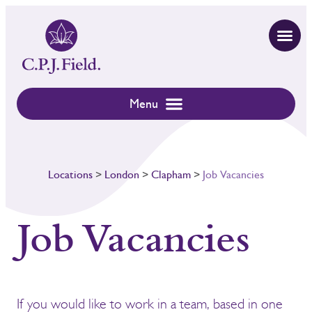
Locations
>
London
>
Clapham
>
Job Vacancies
Job Vacancies
If you would like to work in a team, based in one