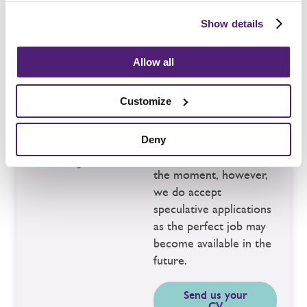
Show details
Allow all
No suitable
vacancies?
Customize
You may not see the
Deny
right vacancy here at
the moment, however,
we do accept
speculative applications
as the perfect job may
become available in the
future.
Send us your
CV