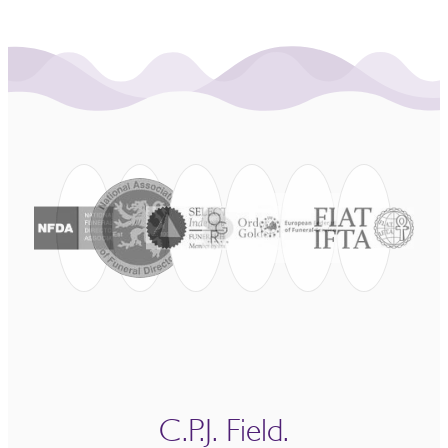
C.P.J. Field.