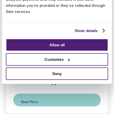
information you've provided or they've collected through
Guides and Advice
their services.
Show details
Allow all
Customize
Deny
Bereavement Support
Read More