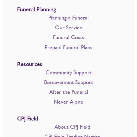
Funeral Planning
Planning a Funeral
Our Service
Funeral Costs
Prepaid Funeral Plans
Resources
Community Support
Bereavement Support
After the Funeral
Never Alone
CPJ Field
About CPJ Field
CPJ Field Trading Names