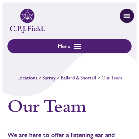
Locations
>
Surrey
>
Ballard & Shortall
>
Our Team
Our Team
We are here to offer a listening ear and