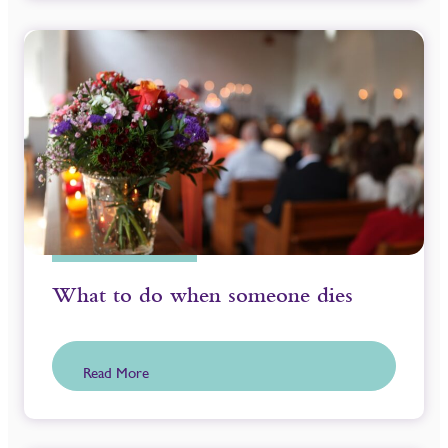
What to do when someone dies
Read More