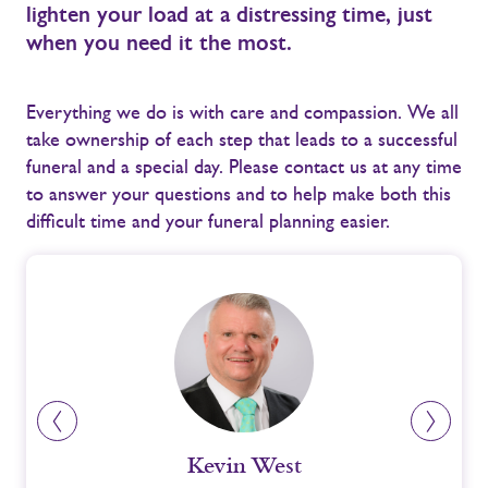
lighten your load at a distressing time, just
when you need it the most.
Everything we do is with care and compassion. We all
take ownership of each step that leads to a successful
funeral and a special day. Please contact us at any time
to answer your questions and to help make both this
difficult time and your funeral planning easier.
Kevin West
Ni