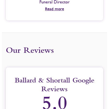
Funeral Director
Funeral
Read more
Our Reviews
Ballard & Shortall Google
Reviews
5.0