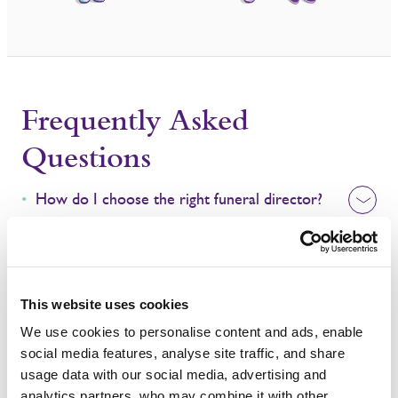
Frequently Asked
Questions
How do I choose the right funeral director?
How long after death is the funeral?
What support can we provide?
This website uses cookies
We use cookies to personalise content and ads, enable
social media features, analyse site traffic, and share
usage data with our social media, advertising and
analytics partners, who may combine it with other