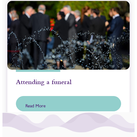
Attending a funeral
Read More