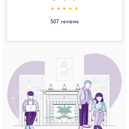
★ ★ ★ ★ ★
507
reviews