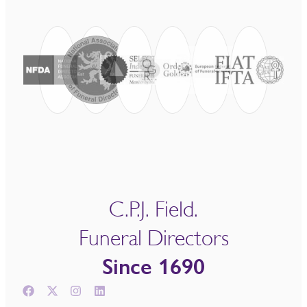
C.P.J. Field.
Funeral Directors
Since 1690