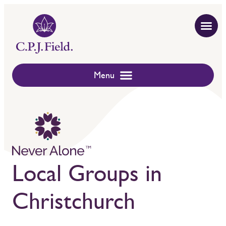
Local Groups in
Christchurch