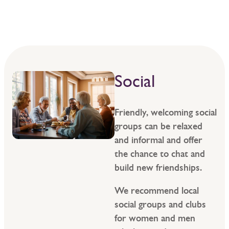
Social
Friendly, welcoming social
groups can be relaxed
and informal and offer
the chance to chat and
build new friendships.
We recommend local
social groups and clubs
for women and men