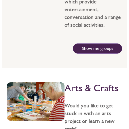
which provide
entertainment,
conversation and a range
of social activities.
Show me groups
Arts & Crafts
Would you like to get
stuck in with an arts
project or learn a new
craft?