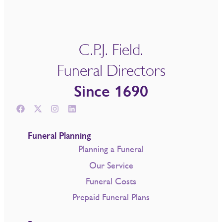
C.P.J. Field.
Funeral Directors
Since 1690
Funeral Planning
Planning a Funeral
Our Service
Funeral Costs
Prepaid Funeral Plans