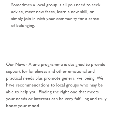
Sometimes a local group is all you need to seek
advice, meet new faces, learn a new skill, or
simply join in with your community for a sense
of belonging.
Our Never Alone programme is designed to provide
support for loneliness and other emotional and
practical needs plus promote general wellbeing. We
have recommendations to local groups who may be
able to help you. Finding the right one that meets
your needs or interests can be very fulfilling and truly
boost your mood.