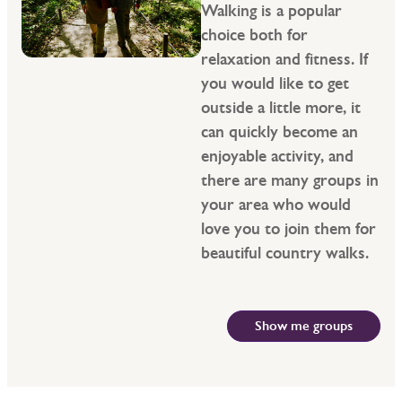
Walking is a popular
choice both for
relaxation and fitness. If
you would like to get
outside a little more, it
can quickly become an
enjoyable activity, and
there are many groups in
your area who would
love you to join them for
beautiful country walks.
Show me groups