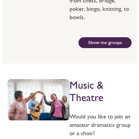
from chess, bridge,
poker, bingo, knitting, to
bowls.
Show me groups
Music &
Theatre
Would you like to join an
amateur dramatics group
or a choir?