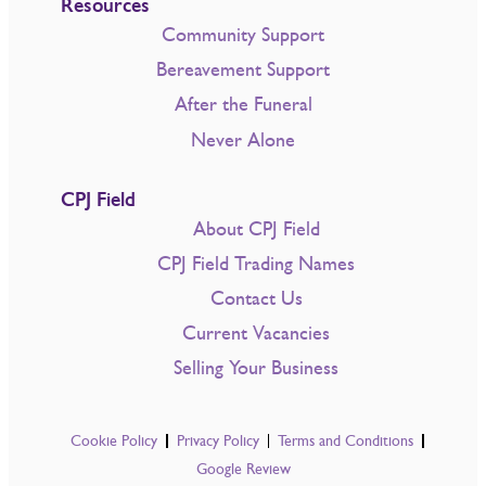
Resources
Community Support
Bereavement Support
After the Funeral
Never Alone
CPJ Field
About CPJ Field
CPJ Field Trading Names
Contact Us
Current Vacancies
Selling Your Business
Cookie Policy
Privacy Policy
Terms and Conditions
Google Review