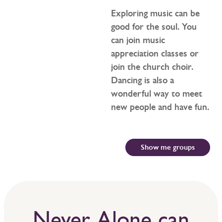
Exploring music can be
good for the soul. You
can join music
appreciation classes or
join the church choir.
Dancing is also a
wonderful way to meet
new people and have fun.
Show me groups
Never Alone can