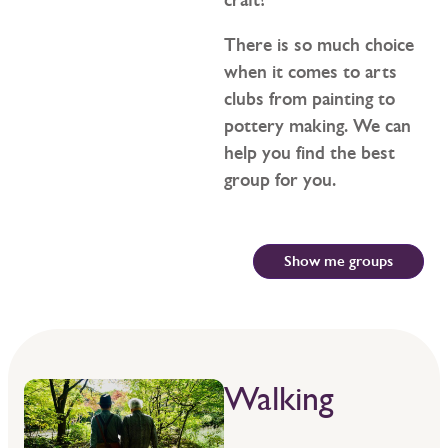
There is so much choice
when it comes to arts
clubs from painting to
pottery making. We can
help you find the best
group for you.
Show me groups
Walking