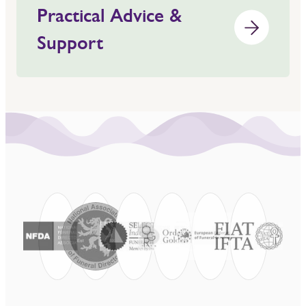
Practical Advice &
Support