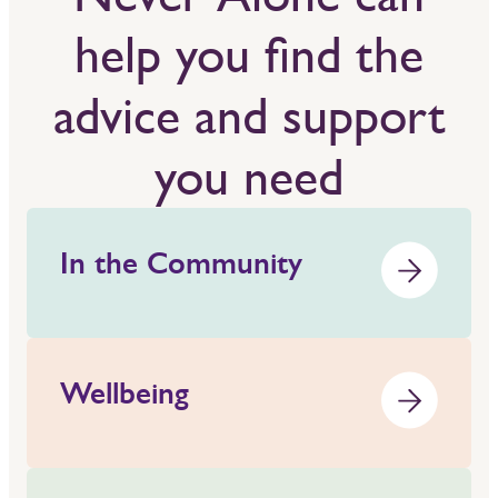
help you find the
advice and support
you need
In the Community
Wellbeing