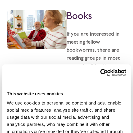
Books
If you are interested in
meeting fellow
bookworms, there are
reading groups in most
towns for friendly
discussions and thought-
provoking debates. We
can help pinpoint the
This website uses cookies
perfect book group for
We use cookies to personalise content and ads, enable
you in your area.
social media features, analyse site traffic, and share
usage data with our social media, advertising and
analytics partners, who may combine it with other
Show me groups
information you've provided or they've collected through