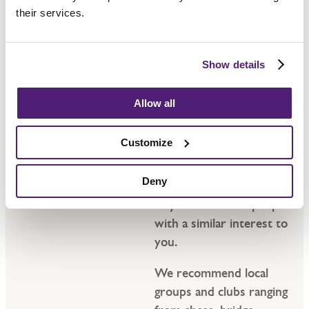
their services.
Show details
Hobbies
Allow all
Having a wide choice of
Customize
groups to pick up an old
hobby or start a new
Deny
one can be a wonderful
way to meet new people
with a similar interest to
you.
We recommend local
groups and clubs ranging