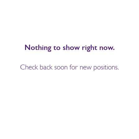
Nothing to show right now.
Check back soon for new positions.