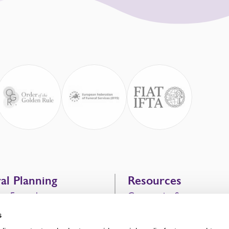
al Planning
Resources
g a Funeral
Community Support
vice
Bereavement Support
s
 Costs
After the Funeral