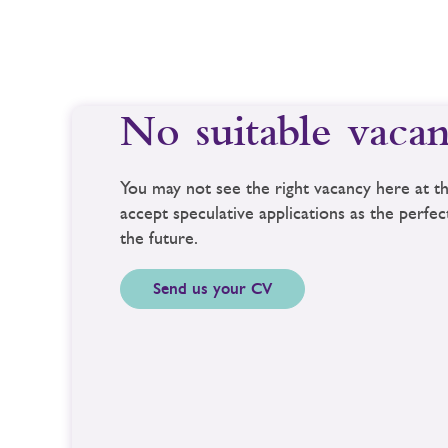
No suitable vacan
You may not see the right vacancy here at
accept speculative applications as the perfe
the future.
Send us your CV