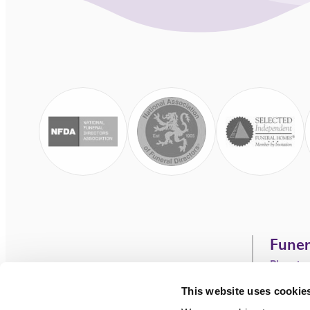
Funer
Plannin
C.P.J. Field.
Our Ser
This website uses cookie
Funeral Directors
Funeral