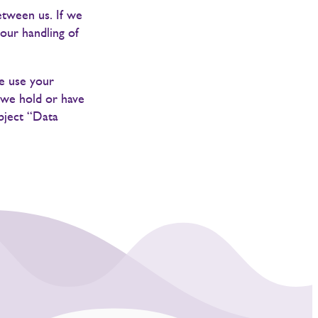
etween us. If we
our handling of
we use your
 we hold or have
ubject “Data