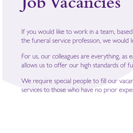
Job Vacancies
If you would like to work in a team, based
the funeral service profession, we would 
For us, our colleagues are everything, as 
allows us to offer our high standards of fu
We require special people to fill our vaca
services to those who have no prior exper