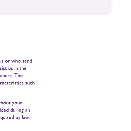
 us or who send
ist us in the
siness. The
racteristics such
ithout your
ided during an
equired by law,