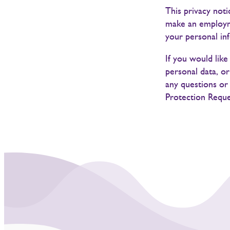
This privacy not
make an employme
your personal in
If you would lik
personal data, o
any questions or 
Protection Reque