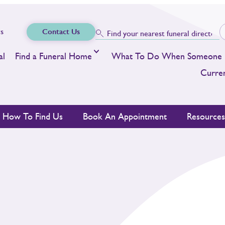
s
Contact Us
al
Find a Funeral Home
What To Do When Someone 
Curren
How To Find Us
Book An Appointment
Resource