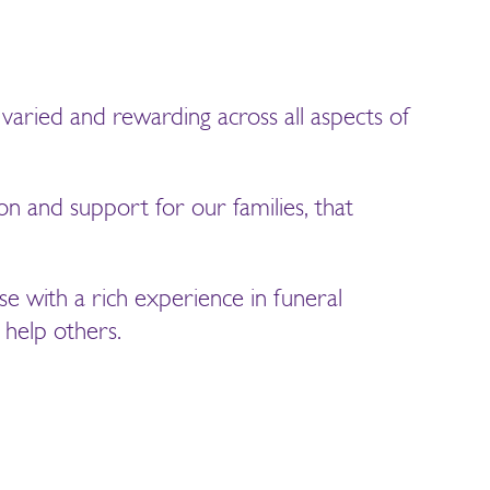
varied and rewarding across all aspects of
on and support for our families, that
se with a rich experience in funeral
 help others.