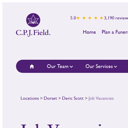
5.0
★ ★ ★ ★ ★
3,190
review
Home
Plan a Funer
Our Team
Our Services
Locations
>
Dorset
>
Deric Scott
>
Job Vacancies