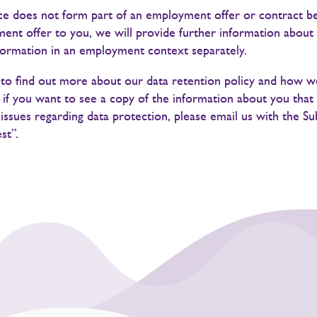
ice does not form part of an employment offer or contract b
nt offer to you, we will provide further information about 
formation in an employment context separately.
e to find out more about our data retention policy and how 
r if you want to see a copy of the information about you that
issues regarding data protection, please email us with the S
st”.