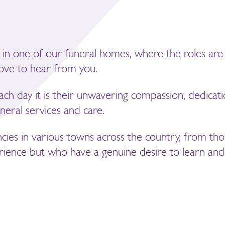
 in one of our funeral homes, where the roles are 
love to hear from you.
each day it is their unwavering compassion, dedicati
neral services and care.
ncies in various towns across the country, from tho
ience but who have a genuine desire to learn and