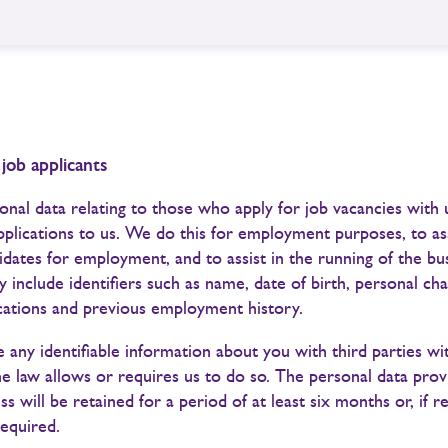
 job applicants
nal data relating to those who apply for job vacancies with
pplications to us. We do this for employment purposes, to ass
idates for employment, and to assist in the running of the bu
 include identifiers such as name, date of birth, personal cha
ications and previous employment history.
 any identifiable information about you with third parties w
he law allows or requires us to do so. The personal data prov
ss will be retained for a period of at least six months or, if r
required.