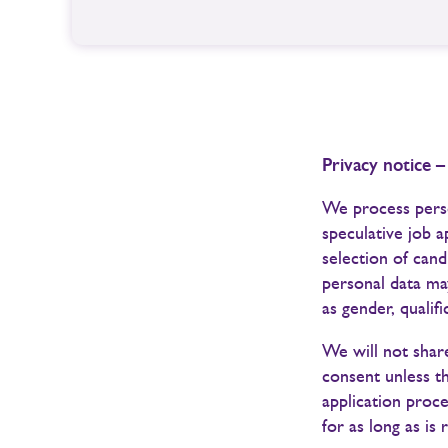
Privacy notice –
We process perso
speculative job a
selection of cand
personal data may
as gender, qualif
We will not share
consent unless t
application proce
for as long as is 