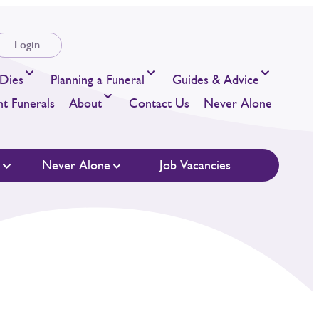
Login
Dies
Planning a Funeral
Guides & Advice
t Funerals
About
Contact Us
Never Alone
s
Never Alone
Job Vacancies