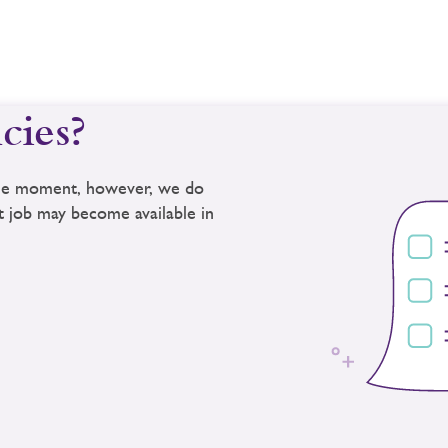
cies?
 the moment, however, we do
ct job may become available in