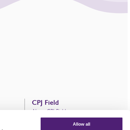
CPJ Field
About CPJ Field
CPJ Field Trading Names
Allow all
Contact Us