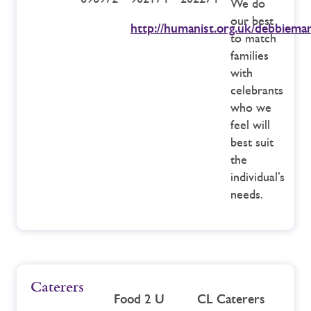
We do
our best
http://humanist.org.uk/debbiemar
to match
families
with
celebrants
who we
feel will
best suit
the
individual’s
needs.
Caterers
Food 2 U
CL Caterers