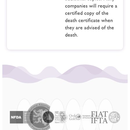
companies will require a
certified copy of the
death certificate when
they are advised of the
death.