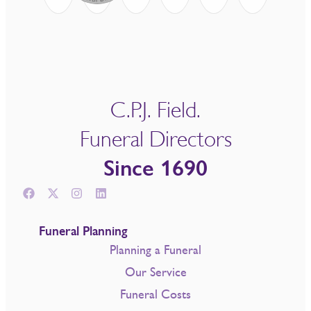
C.P.J. Field.
Funeral Directors
Since 1690
Funeral Planning
Planning a Funeral
Our Service
Funeral Costs