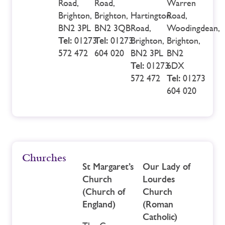
Road,
Road,
Warren
Brighton,
Brighton,
Hartington
Road,
BN2 3PL
BN2 3QB
Road,
Woodingdean,
Tel:
01273
Tel:
01273
Brighton,
Brighton,
572 472
604 020
BN2 3PL
BN2
Tel:
01273
6DX
572 472
Tel:
01273
604 020
Churches
St Margaret’s
Our Lady of
Church
Lourdes
(Church of
Church
England)
(Roman
Catholic)