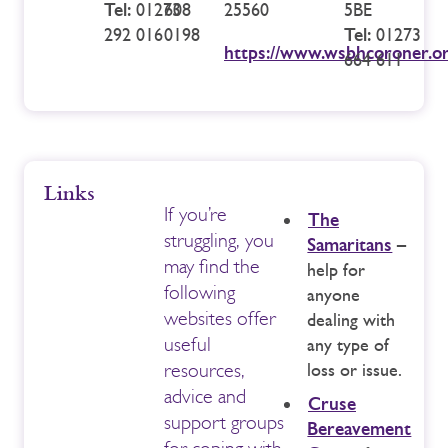
Tel:
01273
608
25560
5BE
292 016
0198
Tel:
01273
https://www.wsbhcoroner.or
664 611
Links
If you’re
The
struggling, you
Samaritans
–
may find the
help for
following
anyone
websites offer
dealing with
useful
any type of
resources,
loss or issue.
advice and
Cruse
support groups
Bereavement
for coping with