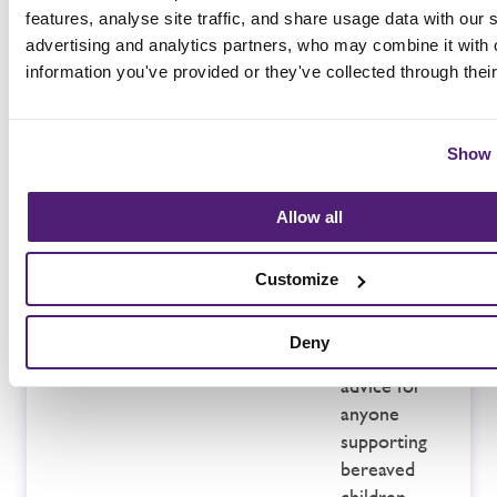
unexpected
features, analyse site traffic, and share usage data with our 
loss of a
advertising and analytics partners, who may combine it with 
baby or
information you've provided or they've collected through thei
young child.
SANDS
–
for support
Show 
following a
loss through
Allow all
stillbirth or
neonatal
Customize
passing.
Winston’s
Deny
Wish
–
advice for
anyone
supporting
bereaved
children.