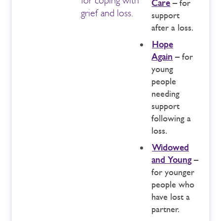
Care
– for
grief and loss.
support
after a loss.
Hope
Again
– for
young
people
needing
support
following a
loss.
Widowed
and Young
–
for younger
people who
have lost a
partner.