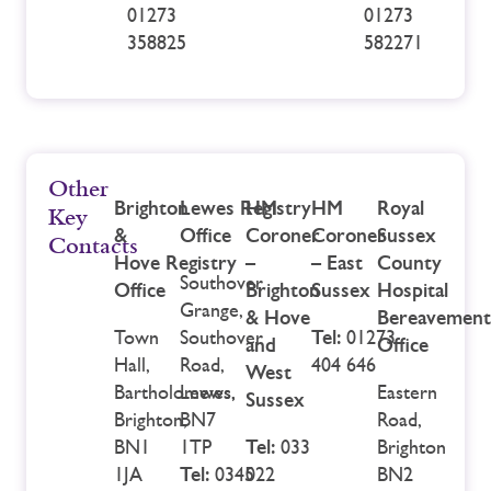
01273
01273
358825
582271
Other
Brighton
Lewes
Registry
HM
HM
Royal
Key
&
Office
Coroner
Coroner
Sussex
Contacts
Hove Registry
–
– East
County
Southover
Office
Brighton
Sussex
Hospital
Grange,
& Hove
Bereavement
Town
Southover
Tel:
01273
and
Office
Hall,
Road,
404 646
West
Bartholomews,
Lewes,
Eastern
Sussex
Brighton,
BN7
Road,
BN1
1TP
Tel:
033
Brighton
1JA
Tel:
0345
022
BN2