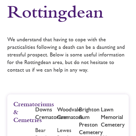
Rottingdean
We understand that having to cope with the
practicalities following a death can be a daunting and
stressful prospect. Below is some useful information
for the Rottingdean area, but do not hesitate to
contact us if we can help in any way.
Crematoriums
Downs
Woodvale
Brighton
Lawn
&
Crematorium
Crematorium
&
Memorial
Cemetries
Preston
Cemetery
Bear
Lewes
Cemetery