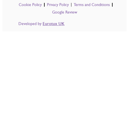
Cookie Policy
Privacy Policy
Terms and Conditions
Google Review
Developed by
Eurotux UK