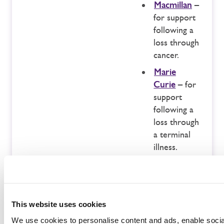
Macmillan
–
for support
following a
loss through
cancer.
Marie
Curie
– for
support
following a
loss through
a terminal
illness.
The Lullaby
Trust
– for
support for
those
This website uses cookies
following an
We use cookies to personalise content and ads, enable soci