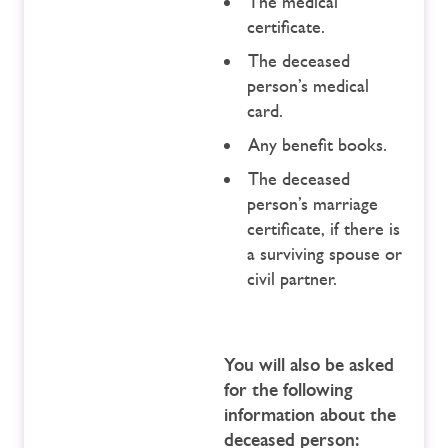
The medical
certificate.
The deceased
person’s medical
card.
Any benefit books.
The deceased
person’s marriage
certificate, if there is
a surviving spouse or
civil partner.
You will also be asked
for the following
information about the
deceased person: