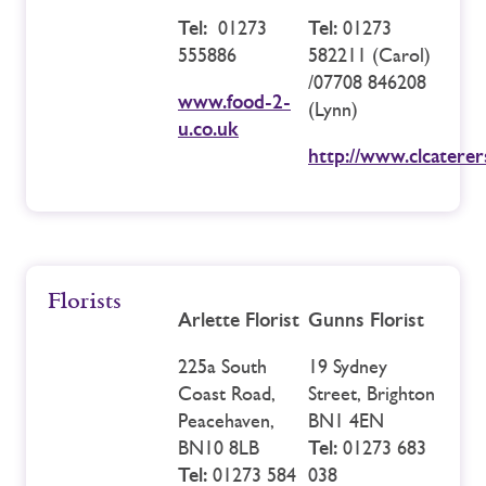
Tel:
01273
Tel:
01273
555886
582211 (Carol)
/07708 846208
www.food-2-
(Lynn)
u.co.uk
http://www.clcatere
Florists
Arlette Florist
Gunns Florist
225a South
19 Sydney
Coast Road,
Street, Brighton
Peacehaven,
BN1 4EN
BN10 8LB
Tel:
01273 683
Tel:
01273 584
038