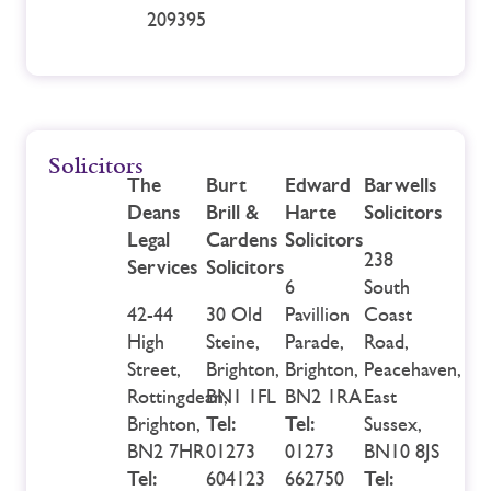
209395
Solicitors
The
Burt
Edward
Barwells
Deans
Brill &
Harte
Solicitors
Legal
Cardens
Solicitors
238
Services
Solicitors
6
South
42-44
30 Old
Pavillion
Coast
High
Steine,
Parade,
Road,
Street,
Brighton,
Brighton,
Peacehaven,
Rottingdean,
BN1 1FL
BN2 1RA
East
Brighton,
Tel:
Tel:
Sussex,
BN2 7HR
01273
01273
BN10 8JS
Tel:
604123
662750
Tel: