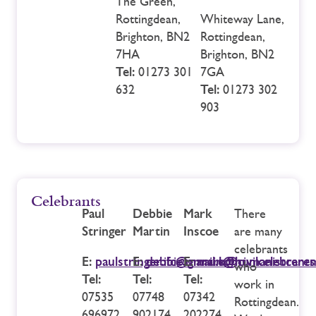
The Green,
Rottingdean,
Whiteway Lane,
Brighton, BN2
Rottingdean,
7HA
Brighton, BN2
Tel:
01273 301
7GA
632
Tel:
01273 302
903
Celebrants
Paul
Debbie
Mark
There
Stringer
Martin
Inscoe
are many
celebrants
E:
paulstringer.ifc@gmail.com
E:
debbie.martin@humanistcerem
E:
mark@civilcelebrant
who
Tel:
Tel:
Tel:
work in
07535
07748
07342
Rottingdean.
696972
902174
202274