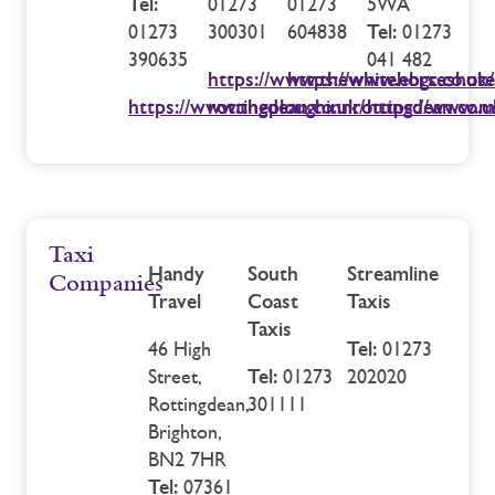
Tel:
01273
01273
5WA
01273
300301
604838
Tel:
01273
390635
041 482
https://www.thewhitehorseshote
https://www.ebgc.co.uk/
https://www.theploughinnrottingdean.co.u
rottingdean.co.uk/
https://www.m
Taxi
Handy
South
Streamline
Companies
Travel
Coast
Taxis
Taxis
46 High
Tel:
01273
Street,
Tel:
01273
202020
Rottingdean,
301111
Brighton,
BN2 7HR
Tel:
07361