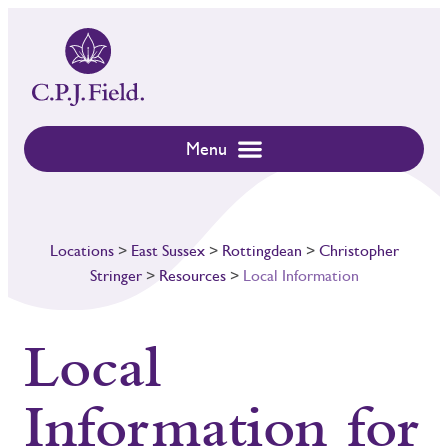
Locations
>
East Sussex
>
Rottingdean
>
Christopher
Stringer
>
Resources
>
Local Information
Local
Information for