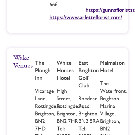
666
https://gunnsflorists
https://www.arletteflorist.com/
Wake
The
White
East
Malmaison
Venues
Plough
Horses
Brighton
Hotel
Inn
Hotel
Golf
The
Club
Vicarage
High
Waterfront,
Lane,
Street,
Roedean
Brighton
Rottingdean,
Rottingdean,
Road,
Marina
Brighton,
Brighton,
Brighton,
Village,
BN2
BN2 7HR
BN2 5RA
Brighton,
7HD
Tel:
Tel:
BN2