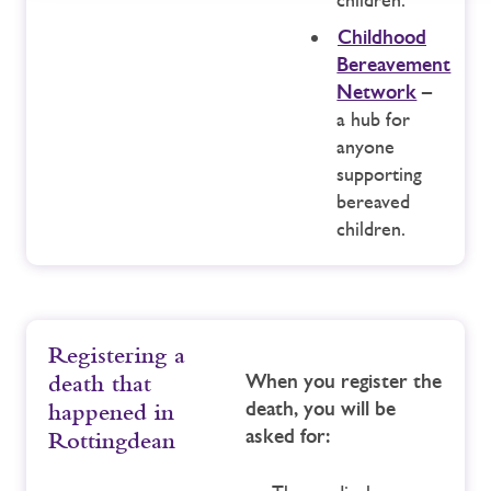
Childhood
Bereavement
Network
–
a hub for
anyone
supporting
bereaved
children.
Registering a
When you register the
death that
death, you will be
happened in
asked for:
Rottingdean