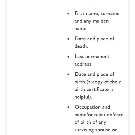
First name, surname
and any maiden
name.
Date and place of
death.
Last permanent
address.
Date and place of
birth (a copy of their
birth certificate is
helpful).
Occupation and
name/occupation/date
of birth of any
surviving spouse or