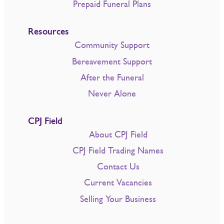
Prepaid Funeral Plans
Resources
Community Support
Bereavement Support
After the Funeral
Never Alone
CPJ Field
About CPJ Field
CPJ Field Trading Names
Contact Us
Current Vacancies
Selling Your Business