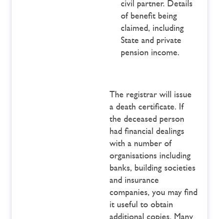
civil partner. Details
of benefit being
claimed, including
State and private
pension income.
The registrar will issue
a death certificate. If
the deceased person
had financial dealings
with a number of
organisations including
banks, building societies
and insurance
companies, you may find
it useful to obtain
additional copies. Many