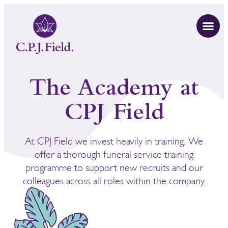
The Academy at
CPJ Field
At CPJ Field we invest heavily in training. We
offer a thorough funeral service training
programme to support new recruits and our
colleagues across all roles within the company.