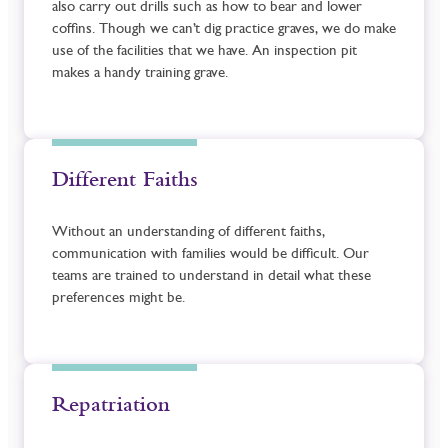
also carry out drills such as how to bear and lower
coffins. Though we can’t dig practice graves, we do make
use of the facilities that we have. An inspection pit
makes a handy training grave.
Different Faiths
Without an understanding of different faiths,
communication with families would be difficult. Our
teams are trained to understand in detail what these
preferences might be.
Repatriation