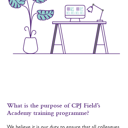
What is the purpose of CPJ Field’s
Academy training programme?
We believe it is our duty to ensure that all colleagues,