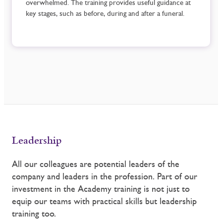
overwhelmed. The training provides useful guidance at
key stages, such as before, during and after a funeral.
Leadership
All our colleagues are potential leaders of the
company and leaders in the profession. Part of our
investment in the Academy training is not just to
equip our teams with practical skills but leadership
training too.