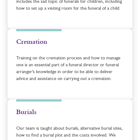
includes the sad topic of funerals for children, including
how to set up a visiting room for the funeral of a child.
Cremation
Training on the cremation process and how to manage
one is an essential part of a funeral director or funeral
arranger’s knowledge in order to be able to deliver
advice and assistance on carrying out a cremation.
Burials
Our team is taught about burials, alternative burial sites,
how to find a burial plot and the costs involved. We