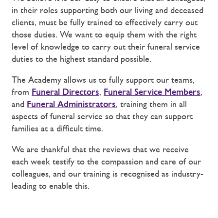
in their roles supporting both our living and deceased
clients, must be fully trained to effectively carry out
those duties. We want to equip them with the right
level of knowledge to carry out their funeral service
duties to the highest standard possible.
The Academy allows us to fully support our teams,
from
Funeral Directors
,
Funeral Service Members
,
and
Funeral Administrators
, training them in all
aspects of funeral service so that they can support
families at a difficult time.
We are thankful that the reviews that we receive
each week testify to the compassion and care of our
colleagues, and our training is recognised as industry-
leading to enable this.