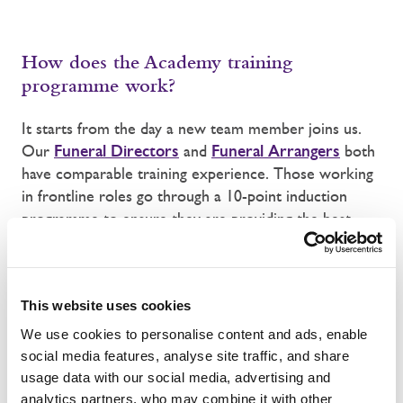
How does the Academy training
programme work?
It starts from the day a new team member joins us.
Our
Funeral Directors
and
Funeral Arrangers
both
have comparable training experience. Those working
in frontline roles go through a 10-point induction
programme to ensure they are providing the best
service to clients and the best care to the deceased
entering our care. Our Funeral Arrangers and Funeral
Directors are also inducted and trained in how to
This website uses cookies
support clients ably and confidently.
We use cookies to personalise content and ads, enable
Having completed their local inductions, colleagues
social media features, analyse site traffic, and share
move to one our centrally delivered training
usage data with our social media, advertising and
programmes. Funeral Arrangers and Funeral
analytics partners, who may combine it with other