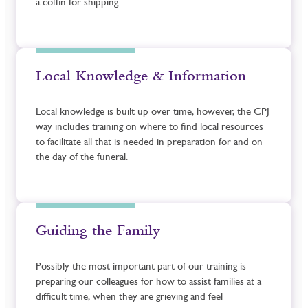
a coffin for shipping.
Local Knowledge & Information
Local knowledge is built up over time, however, the CPJ
way includes training on where to find local resources
to facilitate all that is needed in preparation for and on
the day of the funeral.
Guiding the Family
Possibly the most important part of our training is
preparing our colleagues for how to assist families at a
difficult time, when they are grieving and feel