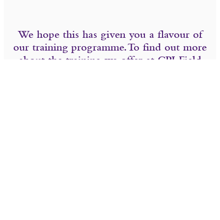
We hope this has given you a flavour of
our training programme. To find out more
about the training we offer at CPJ Field
please see the links below.
Contact us
Careers with CPJ Field
SHARE