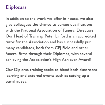
Diplomas
In addition to the work we offer in-house, we also
give colleagues the chance to pursue qualifications
with the National Association of Funeral Directors.
Our Head of Training, Peter Linford is an accredited
tutor for the Association and has successfully put
many candidates, both from CPJ Field and other
funeral firms through their Diplomas, with several
achieving the Association’s High Achiever Award!
Our Diploma training seeks to blend both classroom
learning and external events such as setting up a
burial at sea.