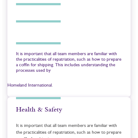
It is important that all team members are familiar with
the practicalities of repatriation, such as how to prepare
a coffin for shipping. This includes understanding the
processes used by
Homeland International
.
Health & Safety
It is important that all team members are familiar with
the practicalities of repatriation, such as how to prepare