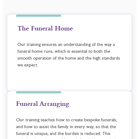
The Funeral Home
Our training ensures an understanding of the way a
funeral home runs, which is essential to both the
smooth operation of the home and the high standards
we expect.
Funeral Arranging
Our training teaches how to create bespoke funerals,
and how to assist the family in every way, so that the
funeral is unique, and the burden is reduced. This