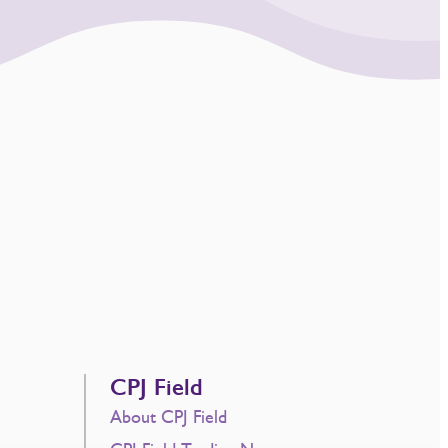
CPJ Field
About CPJ Field