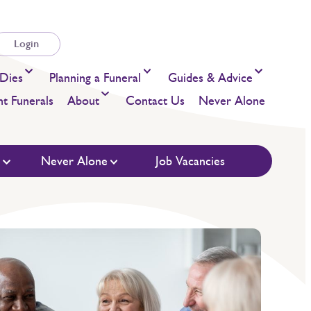
Login
Dies
Planning a Funeral
Guides & Advice
t Funerals
About
Contact Us
Never Alone
s
Never Alone
Job Vacancies