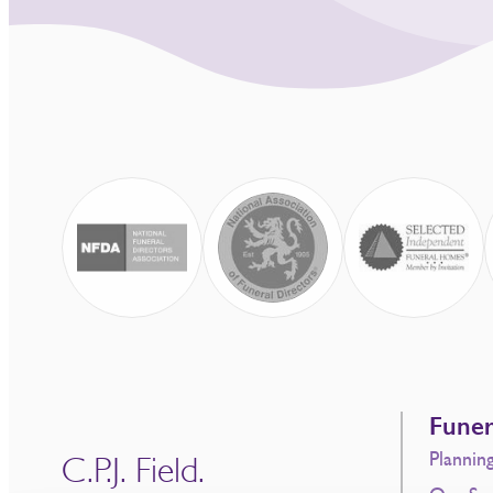
Funer
Plannin
C.P.J. Field.