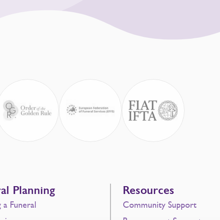
al Planning
Resources
g a Funeral
Community Support