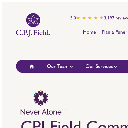
5.0
★ ★ ★ ★ ★
3,197
review
Home
Plan a Funer
Our Team
Our Services
CPJ Field Comm