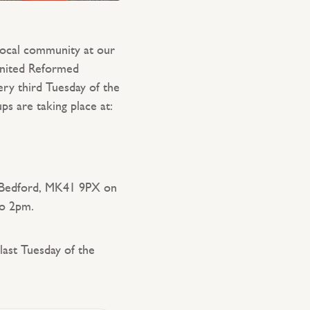
local community at our
United Reformed
ry third Tuesday of the
s are taking place at:
Bedford, MK41 9PX on
to 2pm.
last Tuesday of the