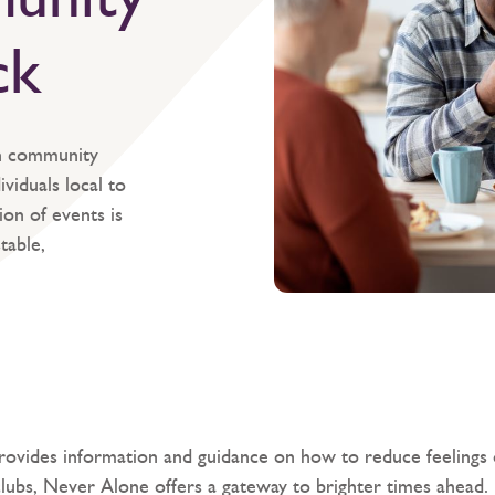
ck
n community
viduals local to
on of events is
table,
rovides information and guidance on how to reduce feelings o
clubs, Never Alone offers a gateway to brighter times ahead.