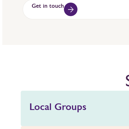
Get in touch
Local Groups