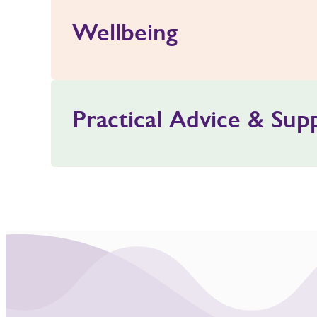
Wellbeing
Practical Advice & Sup