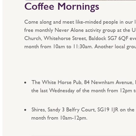
Coffee Mornings
Come along and meet like-minded people in our 
free monthly Never Alone activity group at the 
Church, Whitehorse Street, Baldock SG7 6QF eve
month from 10am to 11:30am. Another local group
The White Horse Pub, 84 Newnham Avenue, 
the last Wednesday of the month from 12pm 
Shires, Sandy 3 Belfry Court, SG19 1JR on the 
month from 10am-12pm.