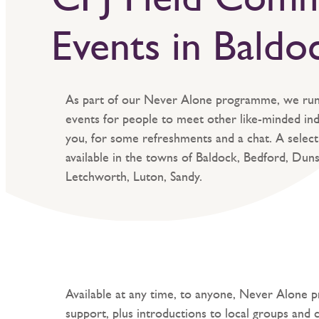
Events in Baldo
As part of our Never Alone programme, we ru
events for people to meet other like-minded indi
you, for some refreshments and a chat. A selecti
available in the towns of Baldock, Bedford, Duns
Letchworth, Luton, Sandy.
Available at any time, to anyone, Never Alone p
support, plus introductions to local groups and 