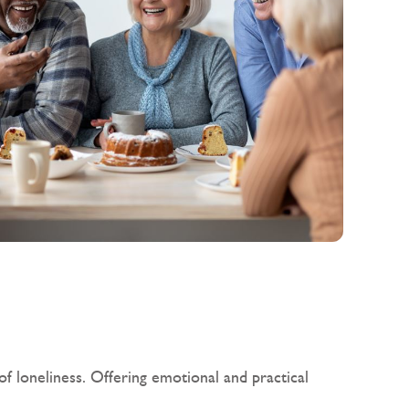
f loneliness. Offering emotional and practical