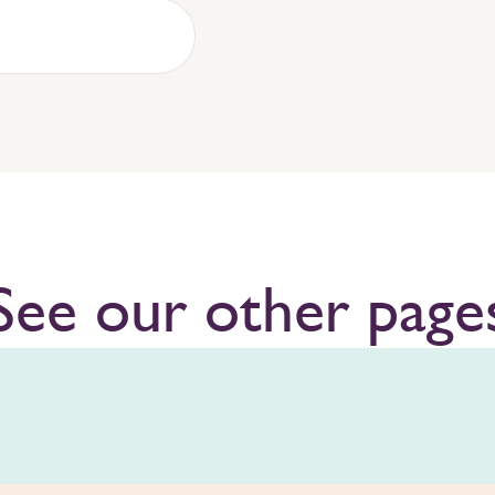
See our other page