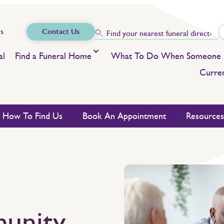
s
Contact Us
al
Find a Funeral Home
What To Do When Someone 
Curren
How To Find Us
Book An Appointment
Resource
unity