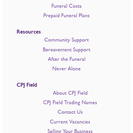
Funeral Costs
Prepaid Funeral Plans
Resources
Community Support
Bereavement Support
After the Funeral
Never Alone
CPJ Field
About CPJ Field
CPJ Field Trading Names
Contact Us
Current Vacancies
Selling Your Business