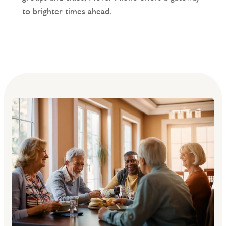
to brighter times ahead.