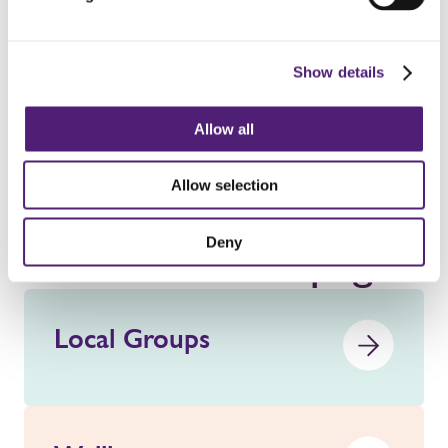
on Tuesday 2nd June, 4th August, 6th November, and
1st December.
Show details
Get in touch
Allow all
Allow selection
Deny
See our other pages
Local Groups