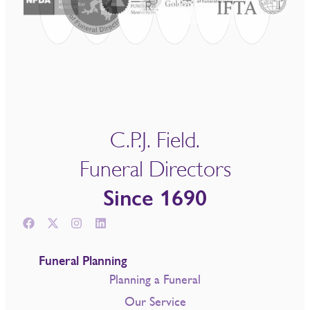
C.P.J. Field.
Funeral Directors
Since 1690
Funeral Planning
Planning a Funeral
Our Service