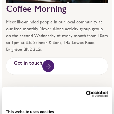
Coffee Morning
Meet like-minded people in our local community at
our free monthly Never Alone activity group group
on the second Wednesday of every month from 10am
to 1pm at S.E. Skinner & Sons, 145 Lewes Road,
Brighton BN2 3LG.
Get in touch
This website uses cookies