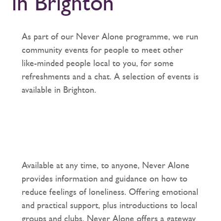
in Brighton
As part of our Never Alone programme, we run
community events for people to meet other
like-minded people local to you, for some
refreshments and a chat. A selection of events is
available in Brighton.
Available at any time, to anyone, Never Alone
provides information and guidance on how to
reduce feelings of loneliness. Offering emotional
and practical support, plus introductions to local
groups and clubs, Never Alone offers a gateway