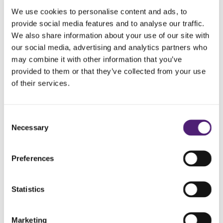
We use cookies to personalise content and ads, to
provide social media features and to analyse our traffic.
We also share information about your use of our site with
our social media, advertising and analytics partners who
may combine it with other information that you’ve
provided to them or that they’ve collected from your use
of their services.
Consent
Necessary
Pet Loss Support Group
Selection
Preferences
Losing a pet is never easy, but you don’t have to go
through it alone. Pop in for a cuppa and chat with
people who understand. Everyone is welcome. We
Statistics
will meet at Mile.EO Coffee, Hove Town Hall,
Norton Road, Hove, BN3 3BQ from 11am to 12pm
Marketing