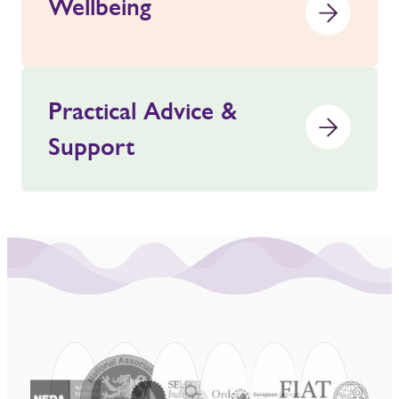
Wellbeing
Practical Advice &
Support