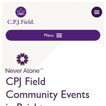
CPJ Field
Community Events