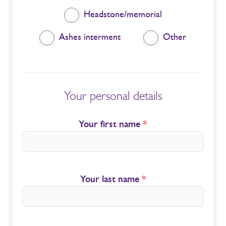
Headstone/memorial
Ashes interment
Other
Your personal details
Your first name
*
Your last name
*