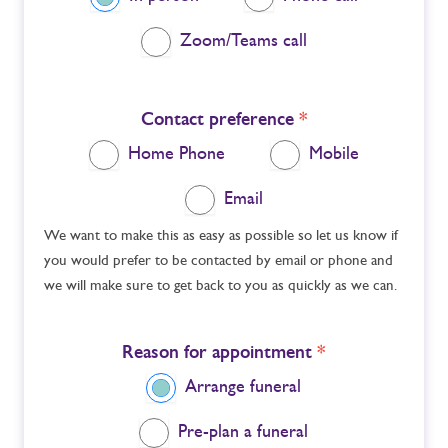
Zoom/Teams call
Contact preference
*
Home Phone
Mobile
Email
We want to make this as easy as possible so let us know if
you would prefer to be contacted by email or phone and
we will make sure to get back to you as quickly as we can.
Reason for appointment
*
Arrange funeral
Pre-plan a funeral