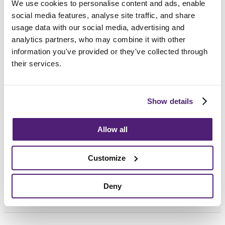
We use cookies to personalise content and ads, enable
social media features, analyse site traffic, and share
usage data with our social media, advertising and
analytics partners, who may combine it with other
information you've provided or they've collected through
their services.
Frequently Asked
Questions
Show details
How do I choose the right funeral director?
Allow all
How long after death is the funeral?
Customize
What support can we provide?
Deny