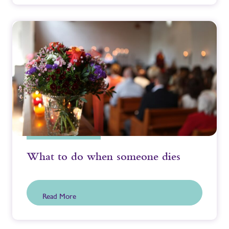
What to do when someone dies
Read More