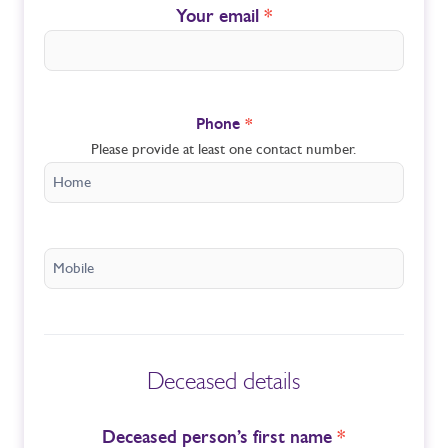
Your email
*
Phone
*
Please provide at least one contact number.
Deceased details
Deceased person’s first name
*