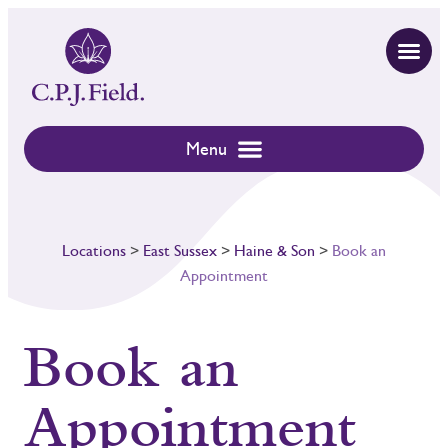
Locations
>
East Sussex
>
Haine & Son
>
Book an
Appointment
Book an
Appointment