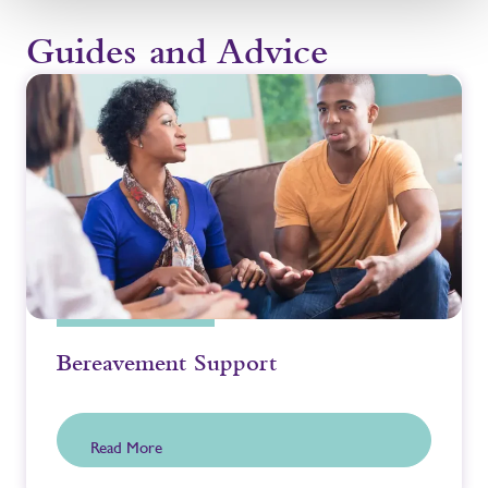
Guides and Advice
Bereavement Support
Read More