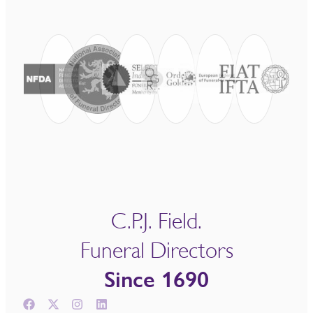
C.P.J. Field.
Funeral Directors
Since 1690