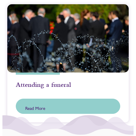
Attending a funeral
Read More