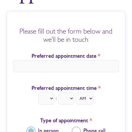
Book
an
Please fill out the form below and
Appointment
we’ll be in touch
Preferred appointment date
*
Preferred appointment time
*
:
Type of appointment
*
In person
Phone call