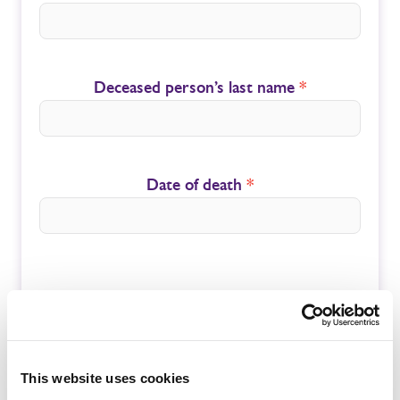
Deceased person’s last name
*
Date of death
*
Submit
This website uses cookies