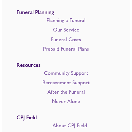
Funeral Planning
Planning a Funeral
Our Service
Funeral Costs
Prepaid Funeral Plans
Resources
Community Support
Bereavement Support
After the Funeral
Never Alone
CPJ Field
About CPJ Field