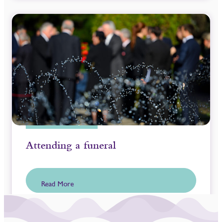
Attending a funeral
Read More