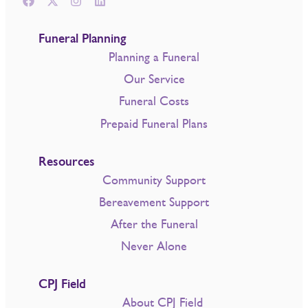
Funeral Planning
Planning a Funeral
Our Service
Funeral Costs
Prepaid Funeral Plans
Resources
Community Support
Bereavement Support
After the Funeral
Never Alone
CPJ Field
About CPJ Field