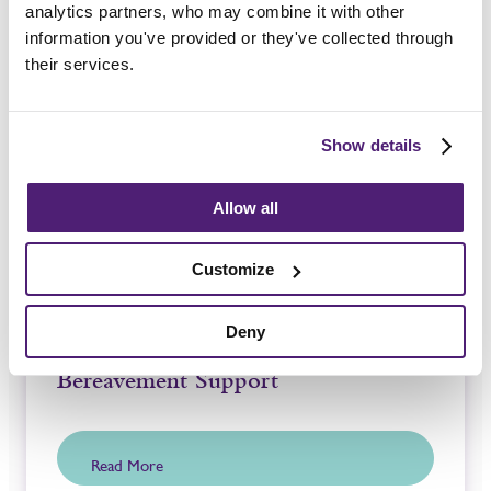
analytics partners, who may combine it with other
information you've provided or they've collected through
Guides and Advice
their services.
Show details
Allow all
Customize
Deny
Bereavement Support
Read More