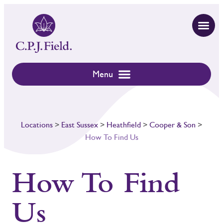
Locations
>
East Sussex
>
Heathfield
>
Cooper & Son
>
How To Find Us
How To Find
Us