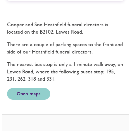
Cooper and Son Heathfield funeral directors is
located on the B2102, Lewes Road.
There are a couple of parking spaces to the front and
side of our Heathfield funeral directors.
The nearest bus stop is only a 1 minute walk away, on
Lewes Road, where the following buses stop; 195,
231, 262, 318 and 331.
Open maps