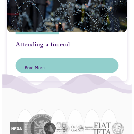
Attending a funeral
Read More