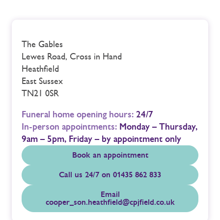
The Gables
Lewes Road, Cross in Hand
Heathfield
East Sussex
TN21 0SR
Funeral home opening hours:
24/7
In-person appointments:
Monday – Thursday,
9am – 5pm, Friday – by appointment only
Book an appointment
Call us 24/7 on 01435 862 833
Email
cooper_son.heathfield@cpjfield.co.uk