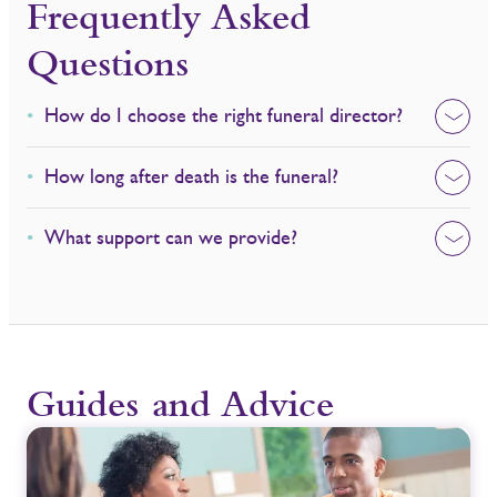
Frequently Asked
Questions
How do I choose the right funeral director?
How long after death is the funeral?
What support can we provide?
Guides and Advice