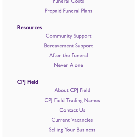
Funeral Costs
Prepaid Funeral Plans
Resources
Community Support
Bereavement Support
After the Funeral
Never Alone
CPJ Field
About CPJ Field
CPJ Field Trading Names
Contact Us
Current Vacancies
Selling Your Business