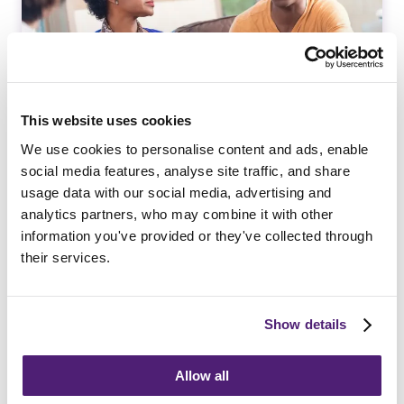
This website uses cookies
We use cookies to personalise content and ads, enable
social media features, analyse site traffic, and share
Bereavement Support
usage data with our social media, advertising and
analytics partners, who may combine it with other
information you've provided or they've collected through
Read More
their services.
Show details
Allow all