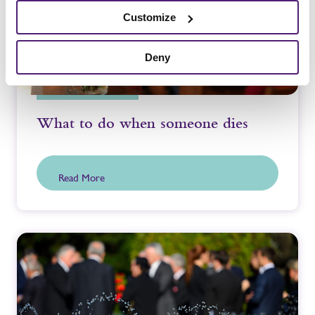
Customize
Deny
What to do when someone dies
Read More