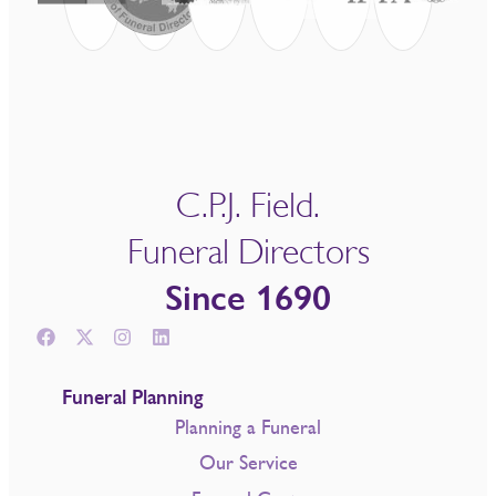
C.P.J. Field.
Funeral Directors
Since 1690
Funeral Planning
Planning a Funeral
Our Service