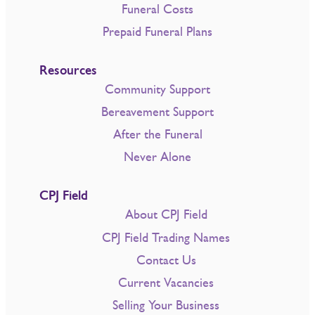
Funeral Costs
Prepaid Funeral Plans
Resources
Community Support
Bereavement Support
After the Funeral
Never Alone
CPJ Field
About CPJ Field
CPJ Field Trading Names
Contact Us
Current Vacancies
Selling Your Business