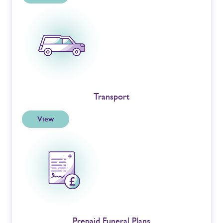
Transport
View
Prepaid Funeral Plans