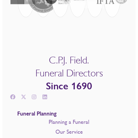
C.P.J. Field.
Funeral Directors
Since 1690
Funeral Planning
Planning a Funeral
Our Service