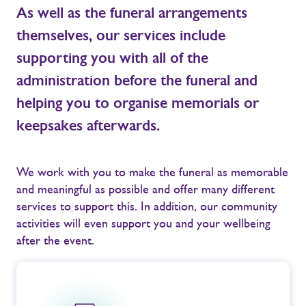
As well as the funeral arrangements
themselves, our services include
supporting you with all of the
administration before the funeral and
helping you to organise memorials or
keepsakes afterwards.
We work with you to make the funeral as memorable
and meaningful as possible and offer many different
services to support this. In addition, our community
activities will even support you and your wellbeing
after the event.