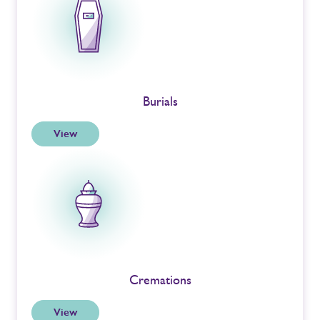
Burials
View
Cremations
View