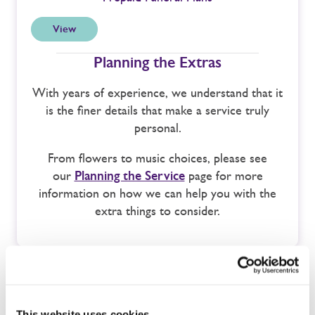
View
Planning the Extras
With years of experience, we understand that it
is the finer details that make a service truly
personal.
From flowers to music choices, please see
our
Planning the Service
page for more
information on how we can help you with the
extra things to consider.
This website uses cookies