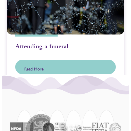
Attending a funeral
Read More