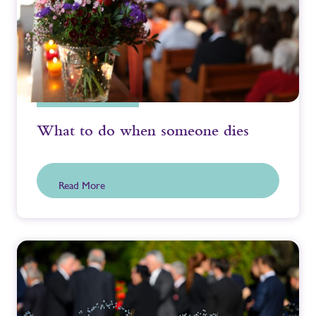
What to do when someone dies
Read More