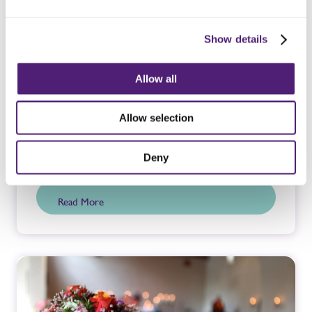
Show details
Allow all
Allow selection
Bereavement Support
Deny
Read More