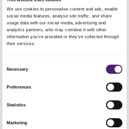
Frequently Asked
We use cookies to personalise content and ads, enable
social media features, analyse site traffic, and share
Questions
usage data with our social media, advertising and
analytics partners, who may combine it with other
How do I choose the right funeral director?
information you've provided or they've collected through
their services.
How long after death is the funeral?
Consent
What support can we provide?
Necessary
Selection
Preferences
Guides and Advice
Statistics
Marketing