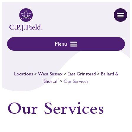
Locations
>
West Sussex
>
East Grinstead
>
Ballard &
Shortall
>
Our Services
Our Services